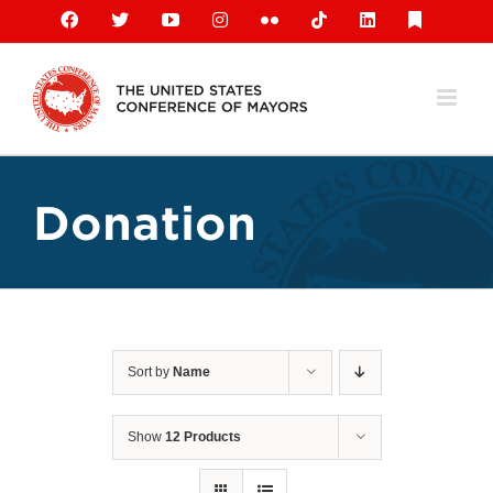
Skip
Facebook
X
YouTube
Instagram
Flickr
Tiktok
LinkedIn
Substack
to
content
Donation
Sort by
Name
Show
12 Products