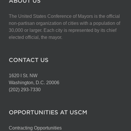
ABOUT US
The United States Conference of Mayors is the official
non-partisan organization of cities with a population of
30,000 or larger. Each city is represented by its chief
elected official, the mayor.
CONTACT US
1620 I St. NW
Washington, D.C. 20006
(202) 293-7330
OPPORTUNITIES AT USCM
Contracting Opportunities