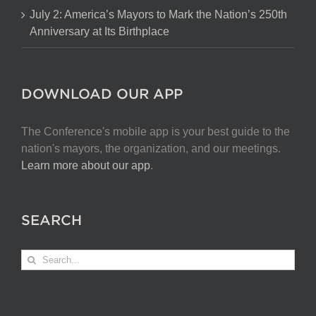
July 2: America’s Mayors to Mark the Nation’s 250th
Anniversary at Its Birthplace
DOWNLOAD OUR APP
The Conference's mobile app is your best guide to the
nation's mayors, the organization, and our meetings.
Learn more about our app
.
SEARCH
Search
for: