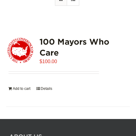
100 Mayors Who
Care
$
100.00
Add to cart
Details