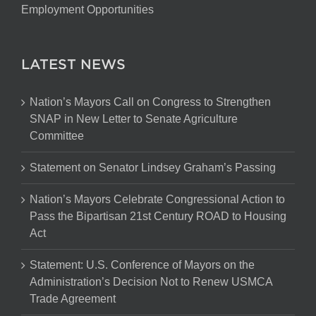
Employment Opportunities
LATEST NEWS
Nation’s Mayors Call on Congress to Strengthen
SNAP in New Letter to Senate Agriculture
Committee
Statement on Senator Lindsey Graham’s Passing
Nation’s Mayors Celebrate Congressional Action to
Pass the Bipartisan 21st Century ROAD to Housing
Act
Statement: U.S. Conference of Mayors on the
Administration’s Decision Not to Renew USMCA
Trade Agreement