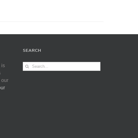
SEARCH
Search
 is
for:
s
 our
our