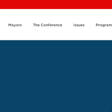
Mayors
The Conference
Issues
Program