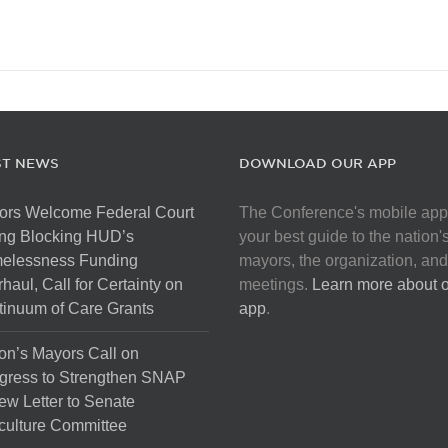
ST NEWS
DOWNLOAD OUR APP
ors Welcome Federal Court
The Conference's mobile app
ng Blocking HUD’s
your best guide to the nation'
elessness Funding
mayors, the organization, and
haul, Call for Certainty on
meetings.
Learn more about 
inuum of Care Grants
app
.
on’s Mayors Call on
gress to Strengthen SNAP
ew Letter to Senate
culture Committee