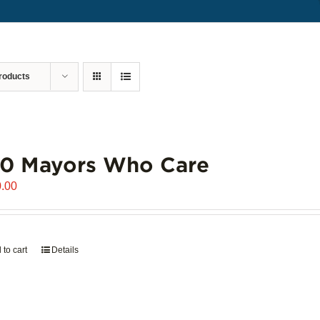
roducts
00 Mayors Who Care
.00
 to cart
Details