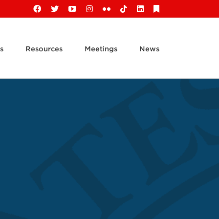
Facebook
X
YouTube
Instagram
Flickr
Tiktok
LinkedIn
Substack
s
Resources
Meetings
News