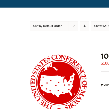
Sort by
Default Order
Show
12 P
1
$
100
Add