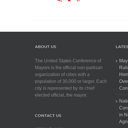
ABOUT US
LATE
The United States Conference of
May
Mayors is the official non-partisan
Ruli
organization of cities with a
Hom
population of 30,000 or larger. Each
Over
city is represented by its chief
Cont
elected official, the mayor.
Nati
Con
in N
CONTACT US
Agri