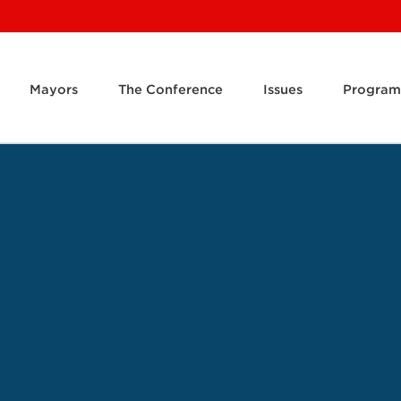
Mayors
The Conference
Issues
Program