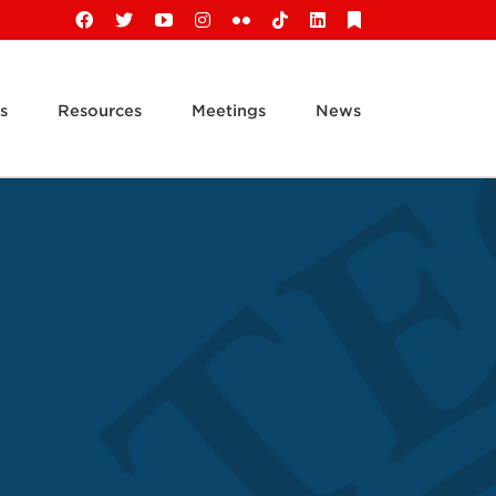
Facebook
X
YouTube
Instagram
Flickr
Tiktok
LinkedIn
Substack
s
Resources
Meetings
News