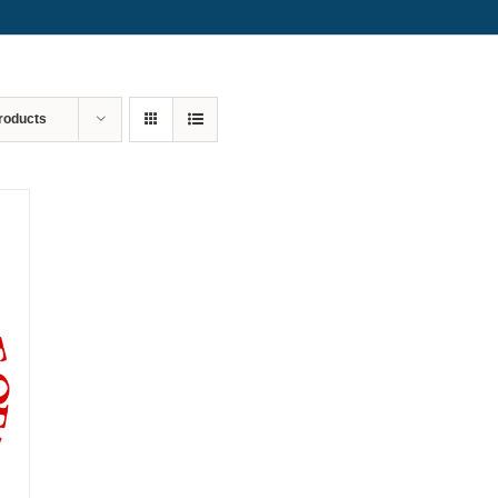
roducts