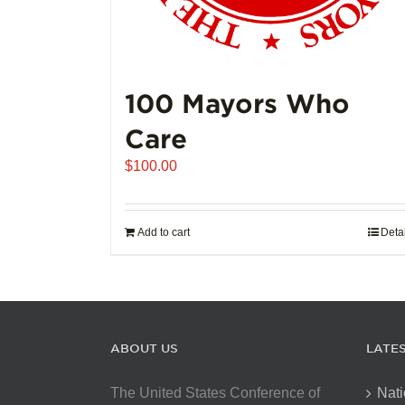
100 Mayors Who
Care
$
100.00
Add to cart
Deta
ABOUT US
LATE
The United States Conference of
Nati