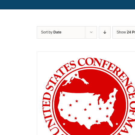
Sort by
Date
Show
24 P