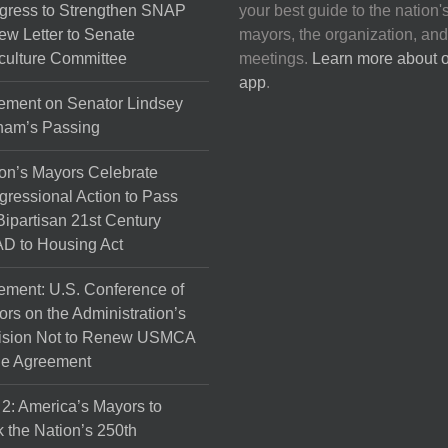
gress to Strengthen SNAP
your best guide to the nation'
ew Letter to Senate
mayors, the organization, and
culture Committee
meetings.
Learn more about 
app
.
ement on Senator Lindsey
ham’s Passing
on’s Mayors Celebrate
ressional Action to Pass
Bipartisan 21st Century
D to Housing Act
ement: U.S. Conference of
rs on the Administration’s
ision Not to Renew USMCA
de Agreement
 2: America’s Mayors to
 the Nation’s 250th