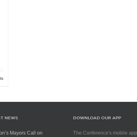
ils
ST NEWS
DOWNLOAD OUR APP
on’s Mayors Call on
The Conference's mobile app