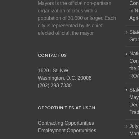
Mayors is the official non-partisan
Con
organization of cities with a
in N
population of 30,000 or larger. Each
Agri
city is represented by its chief
Stat
elected official, the mayor.
Gra
Nati
CONTACT US
Cong
the 
1620 I St. NW
ROA
Washington, D.C. 20006
(202) 293-7330
Stat
Mayo
Dec
OPPORTUNITIES AT USCM
Tra
Contracting Opportunities
July
Employment Opportunities
Mark