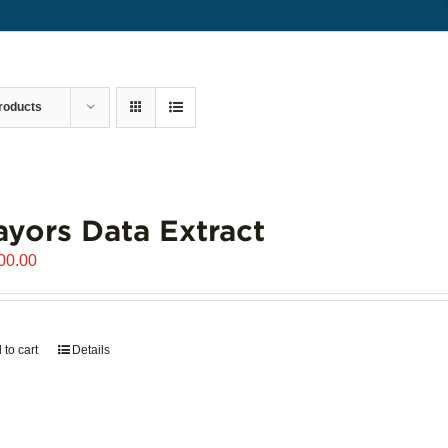
roducts
yors Data Extract
00.00
 to cart
Details