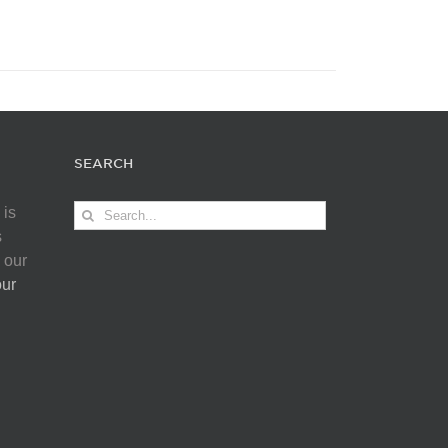
SEARCH
Search
 is
for:
s
 our
our