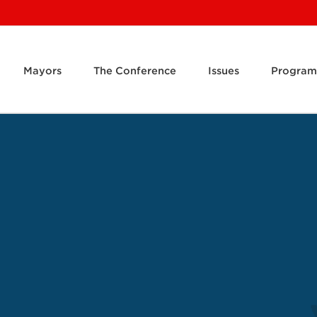
Mayors
The Conference
Issues
Program