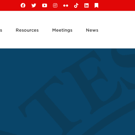
Facebook
X
YouTube
Instagram
Flickr
Tiktok
LinkedIn
Substack
s
Resources
Meetings
News