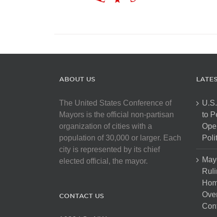
ABOUT US
LATE
The United States Conference of
U.S.
Mayors is the official non-partisan
to 
organization of cities with a
Open
population of 30,000 or larger. Each
Poli
city is represented by its chief
May
elected official, the mayor.
Ruli
Hom
Over
CONTACT US
Cont