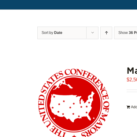
Sort by
Date
Show
36 P
Ma
$
2,5
Add