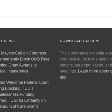
ST NEWS
DOWNLOAD OUR APP
 Mayors Call on Congress
The Conference's mobile app
Permanently Block OMB Rule
your best guide to the nation'
ing Grant Awards to
mayors, the organization, and
tical Interference
meetings.
Learn more about 
app
.
ors Welcome Federal Court
ng Blocking HUD’s
elessness Funding
haul, Call for Certainty on
inuum of Care Grants