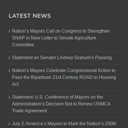
LATEST NEWS
Nation’s Mayors Call on Congress to Strengthen
SNAP in New Letter to Senate Agriculture
Committee
Statement on Senator Lindsey Graham’s Passing
Nation’s Mayors Celebrate Congressional Action to
Pass the Bipartisan 21st Century ROAD to Housing
Act
Statement: U.S. Conference of Mayors on the
Administration’s Decision Not to Renew USMCA
Trade Agreement
July 2: America’s Mayors to Mark the Nation’s 250th