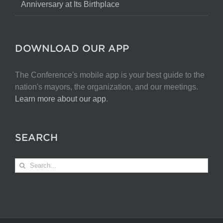
Anniversary at Its Birthplace
DOWNLOAD OUR APP
The Conference's mobile app is your best guide to the
nation's mayors, the organization, and our meetings.
Learn more about our app
.
SEARCH
Search
for: