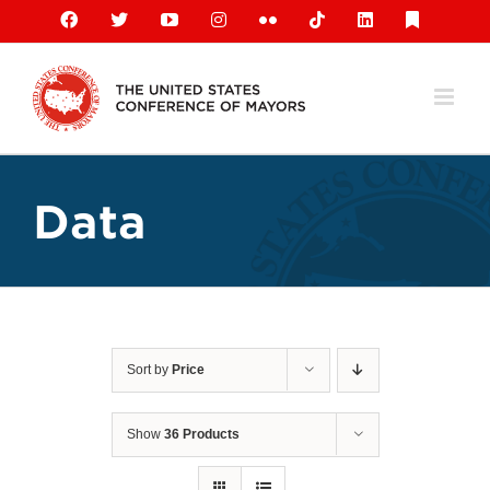
Skip
Facebook
X
YouTube
Instagram
Flickr
Tiktok
LinkedIn
Substack
to
content
Data
Sort by
Price
Show
36 Products