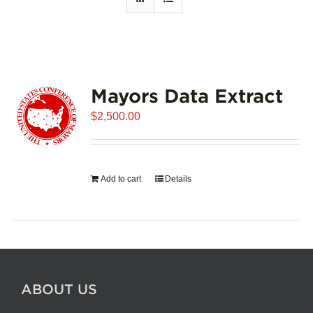
Mayors Data Extract
$
2,500.00
Add to cart
Details
ABOUT US