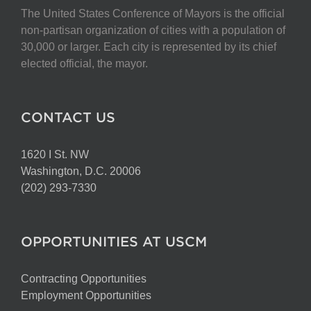
The United States Conference of Mayors is the official
non-partisan organization of cities with a population of
30,000 or larger. Each city is represented by its chief
elected official, the mayor.
CONTACT US
1620 I St. NW
Washington, D.C. 20006
(202) 293-7330
OPPORTUNITIES AT USCM
Contracting Opportunities
Employment Opportunities