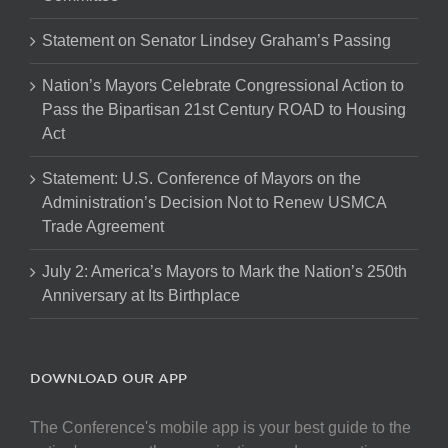
Statement on Senator Lindsey Graham’s Passing
Nation’s Mayors Celebrate Congressional Action to
Pass the Bipartisan 21st Century ROAD to Housing
Act
Statement: U.S. Conference of Mayors on the
Administration’s Decision Not to Renew USMCA
Trade Agreement
July 2: America’s Mayors to Mark the Nation’s 250th
Anniversary at Its Birthplace
DOWNLOAD OUR APP
The Conference's mobile app is your best guide to the