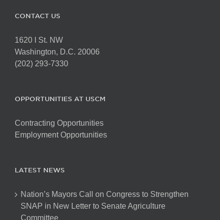
CONTACT US
1620 I St. NW
Washington, D.C. 20006
(202) 293-7330
OPPORTUNITIES AT USCM
Contracting Opportunities
Employment Opportunities
LATEST NEWS
Nation’s Mayors Call on Congress to Strengthen
SNAP in New Letter to Senate Agriculture
Committee