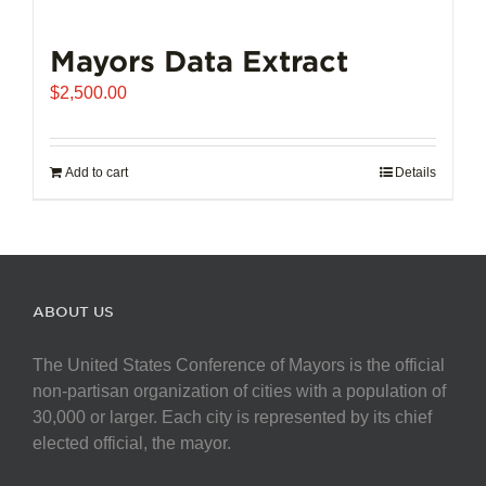
Mayors Data Extract
$
2,500.00
Add to cart
Details
ABOUT US
The United States Conference of Mayors is the official
non-partisan organization of cities with a population of
30,000 or larger. Each city is represented by its chief
elected official, the mayor.