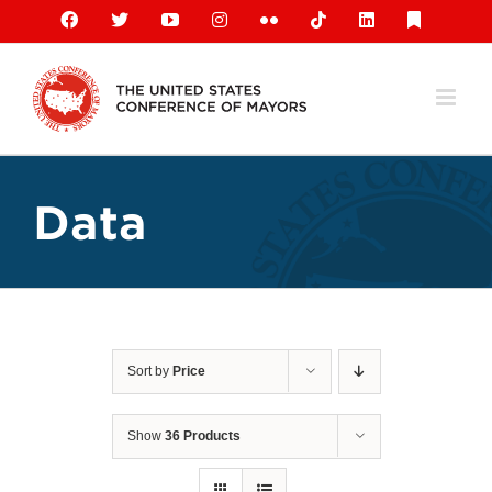
Skip
Facebook
X
YouTube
Instagram
Flickr
Tiktok
LinkedIn
Substack
to
content
Data
Sort by
Price
Show
36 Products