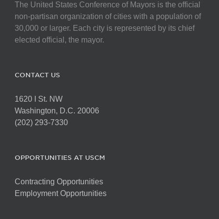
The United States Conference of Mayors is the official
non-partisan organization of cities with a population of
30,000 or larger. Each city is represented by its chief
elected official, the mayor.
CONTACT US
1620 I St. NW
Washington, D.C. 20006
(202) 293-7330
OPPORTUNITIES AT USCM
Contracting Opportunities
Employment Opportunities