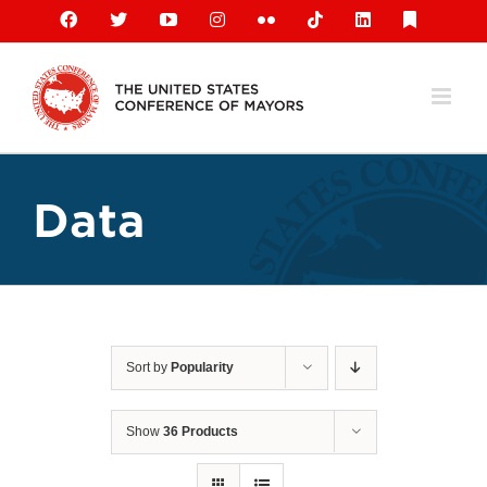
Skip
Facebook
X
YouTube
Instagram
Flickr
Tiktok
LinkedIn
Substack
to
content
Data
Sort by
Popularity
Show
36 Products