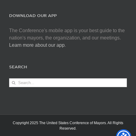
DOWNLOAD OUR APP
The Conference's mobile app is your best guide to the
nation's mayors, the organization, and our meetings.
Learn more about our app
.
SEARCH
Search
for:
Copyright 2025 The United States Conference of Mayors. All Rights
Reserved.