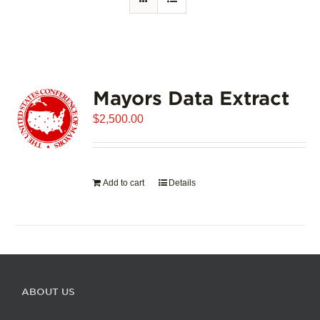
Mayors Data Extract
$
2,500.00
Add to cart
Details
ABOUT US