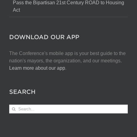
Pass the Bipartisan 21st Century ROAD to Housing
Act
DOWNLOAD OUR APP
The Conference's mobile app is your best guide to the
nation's mayors, the organization, and our meetings.
Learn more about our app
.
SEARCH
Search
for: