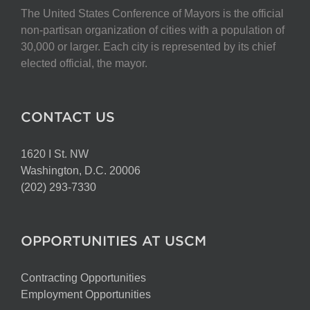
The United States Conference of Mayors is the official
non-partisan organization of cities with a population of
30,000 or larger. Each city is represented by its chief
elected official, the mayor.
CONTACT US
1620 I St. NW
Washington, D.C. 20006
(202) 293-7330
OPPORTUNITIES AT USCM
Contracting Opportunities
Employment Opportunities