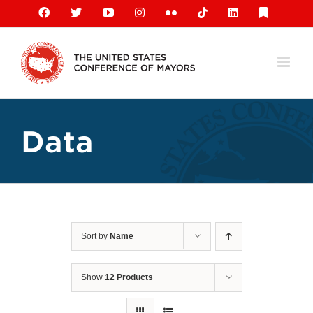
Skip
Facebook
X
YouTube
Instagram
Flickr
Tiktok
LinkedIn
Substack
to
content
Data
Sort by
Name
Show
12 Products