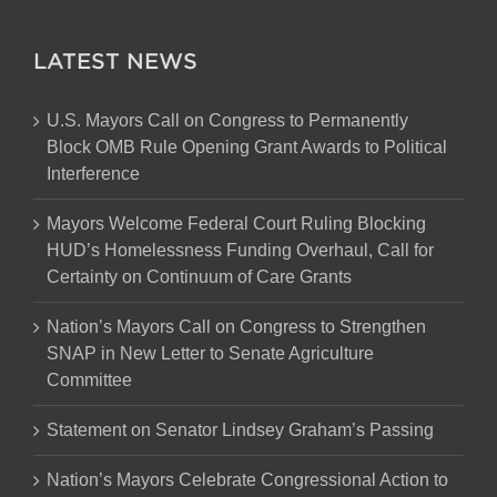
LATEST NEWS
U.S. Mayors Call on Congress to Permanently
Block OMB Rule Opening Grant Awards to Political
Interference
Mayors Welcome Federal Court Ruling Blocking
HUD’s Homelessness Funding Overhaul, Call for
Certainty on Continuum of Care Grants
Nation’s Mayors Call on Congress to Strengthen
SNAP in New Letter to Senate Agriculture
Committee
Statement on Senator Lindsey Graham’s Passing
Nation’s Mayors Celebrate Congressional Action to