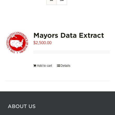
Mayors Data Extract
$
2,500.00
Add to cart
Details
ABOUT US