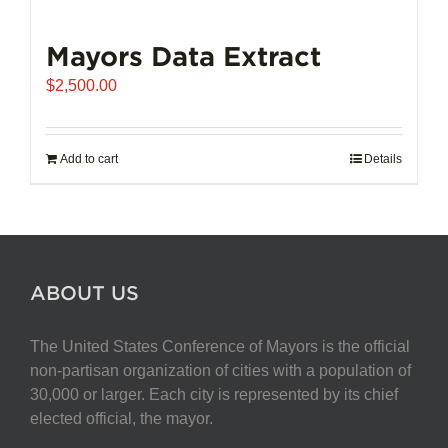
Mayors Data Extract
$
2,500.00
Add to cart
Details
ABOUT US
The United States Conference of Mayors is the official
non-partisan organization of cities with a population of
30,000 or larger. Each city is represented by its chief
elected official, the mayor.