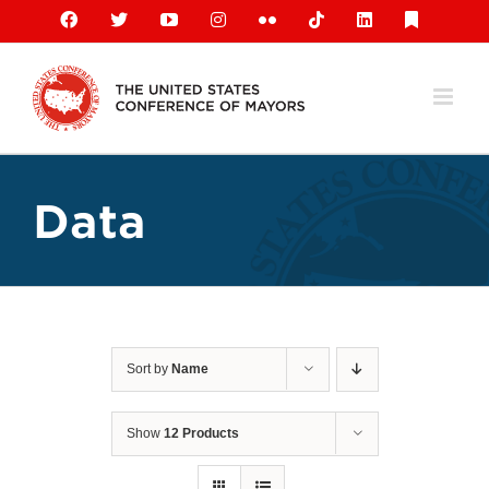
Skip
Facebook
X
YouTube
Instagram
Flickr
Tiktok
LinkedIn
Substack
to
content
Data
Sort by
Name
Show
12 Products