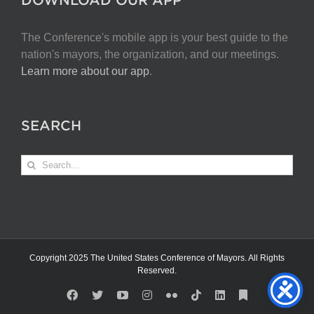
The Conference's mobile app is your best guide to the
nation's mayors, the organization, and our meetings.
Learn more about our app
.
SEARCH
Search
for:
Copyright 2025 The United States Conference of Mayors. All Rights
Reserved.
Facebook
X
YouTube
Instagram
Flickr
Tiktok
LinkedIn
Substack