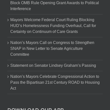
Block OMB Rule Opening Grant Awards to Political
Interference
Mayors Welcome Federal Court Ruling Blocking
HUD’s Homelessness Funding Overhaul, Call for
Certainty on Continuum of Care Grants
Nation’s Mayors Call on Congress to Strengthen
SNAP in New Letter to Senate Agriculture
Committee
Statement on Senator Lindsey Graham’s Passing
Nation’s Mayors Celebrate Congressional Action to
Pass the Bipartisan 21st Century ROAD to Housing
Act
DOWNLOAD OUR APP