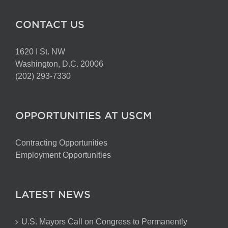
CONTACT US
1620 I St. NW
Washington, D.C. 20006
(202) 293-7330
OPPORTUNITIES AT USCM
Contracting Opportunities
Employment Opportunities
LATEST NEWS
U.S. Mayors Call on Congress to Permanently