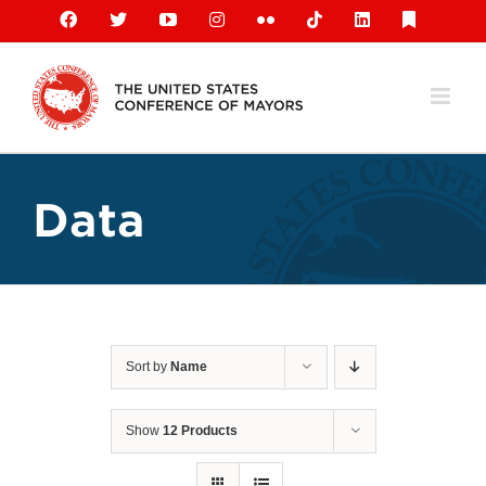
Skip
Facebook
X
YouTube
Instagram
Flickr
Tiktok
LinkedIn
Substack
to
content
Data
Sort by
Name
Show
12 Products