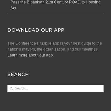
Pass the Bipartisan 21st Century ROAD to Housing
Act
DOWNLOAD OUR APP
The Conference's mobile app is your best guide to the
nation's mayors, the organization, and our meetings.
Learn more about our app
.
SEARCH
Search
for: