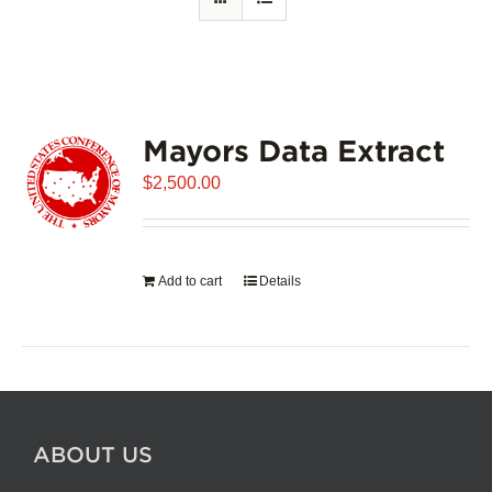
Mayors Data Extract
$
2,500.00
Add to cart
Details
ABOUT US