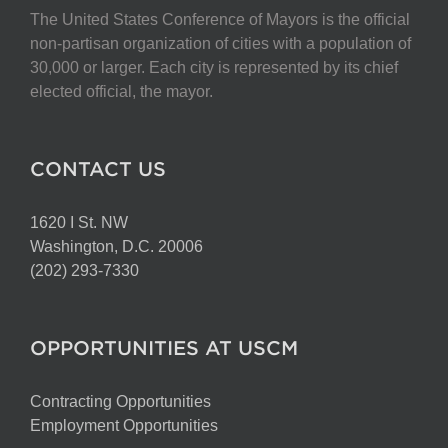
The United States Conference of Mayors is the official
non-partisan organization of cities with a population of
30,000 or larger. Each city is represented by its chief
elected official, the mayor.
CONTACT US
1620 I St. NW
Washington, D.C. 20006
(202) 293-7330
OPPORTUNITIES AT USCM
Contracting Opportunities
Employment Opportunities