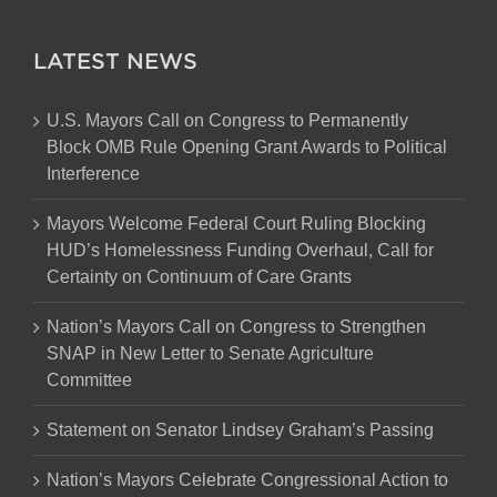
LATEST NEWS
U.S. Mayors Call on Congress to Permanently
Block OMB Rule Opening Grant Awards to Political
Interference
Mayors Welcome Federal Court Ruling Blocking
HUD’s Homelessness Funding Overhaul, Call for
Certainty on Continuum of Care Grants
Nation’s Mayors Call on Congress to Strengthen
SNAP in New Letter to Senate Agriculture
Committee
Statement on Senator Lindsey Graham’s Passing
Nation’s Mayors Celebrate Congressional Action to