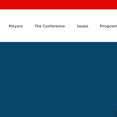
Mayors
The Conference
Issues
Program