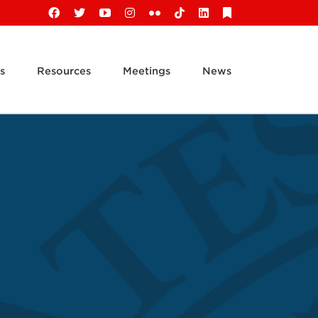
Facebook
X
YouTube
Instagram
Flickr
Tiktok
LinkedIn
Substack
s
Resources
Meetings
News