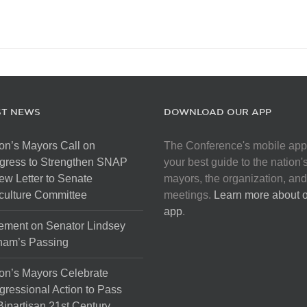
ST NEWS
DOWNLOAD OUR APP
on’s Mayors Call on
The Conference's mobile app
gress to Strengthen SNAP
your best guide to the nation'
ew Letter to Senate
mayors, the organization, and
culture Committee
meetings.
Learn more about 
app
.
ement on Senator Lindsey
ham’s Passing
on’s Mayors Celebrate
ressional Action to Pass
Bipartisan 21st Century