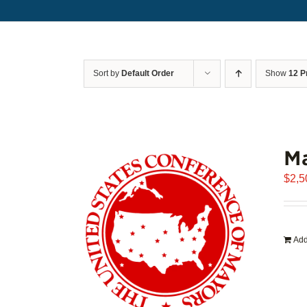
Sort by
Default Order
Show
12 P
Ma
$
2,5
Add