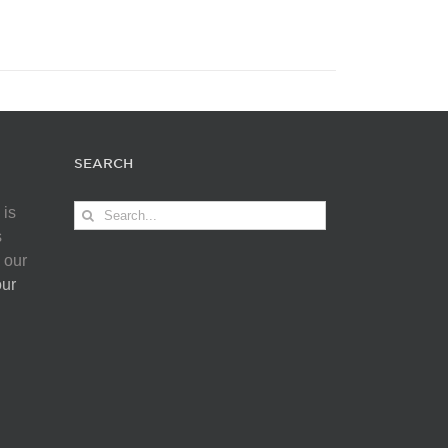
SEARCH
Search
 is
for:
s
 our
our