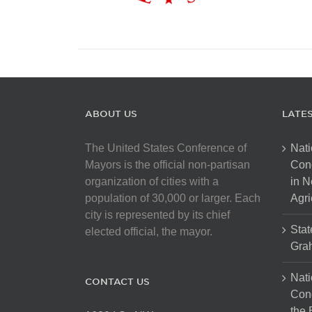
ABOUT US
LATE
The United States Conference of
Nati
Mayors is the official non-partisan
Con
organization of cities with a
in N
population of 30,000 or larger. Each
Agri
city is represented by its chief
Stat
elected official, the mayor.
Gra
Nati
CONTACT US
Cong
the 