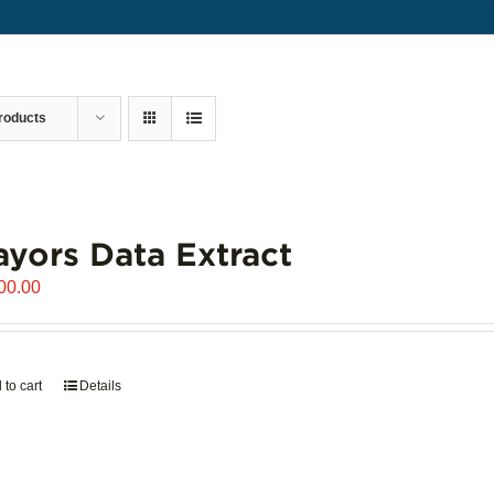
roducts
yors Data Extract
00.00
 to cart
Details