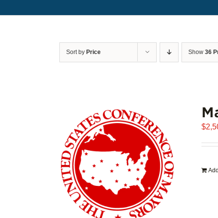
Sort by
Price
Show
36 P
Ma
$
2,5
Add