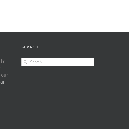
SEARCH
Search
 is
for:
s
 our
our