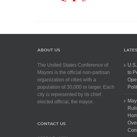
ABOUT US
LATE
The United States Conference of
U.S.
Mayors is the official non-partisan
to 
organization of cities with a
Open
population of 30,000 or larger. Each
Poli
city is represented by its chief
May
elected official, the mayor.
Ruli
Hom
Over
CONTACT US
Cont