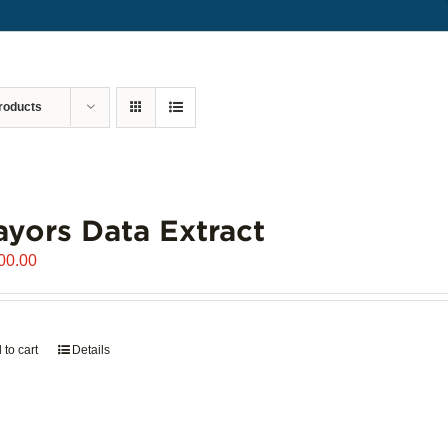
roducts
yors Data Extract
00.00
 to cart
Details