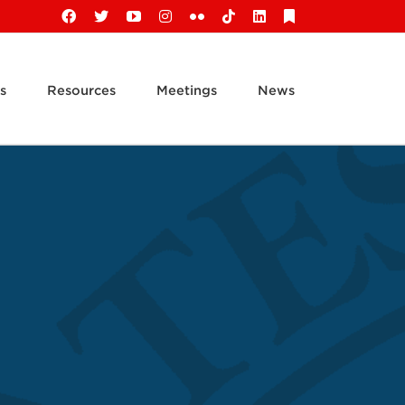
Facebook
X
YouTube
Instagram
Flickr
Tiktok
LinkedIn
Substack
s
Resources
Meetings
News