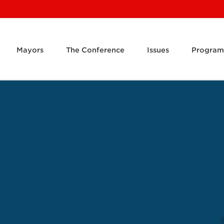
Mayors
The Conference
Issues
Program