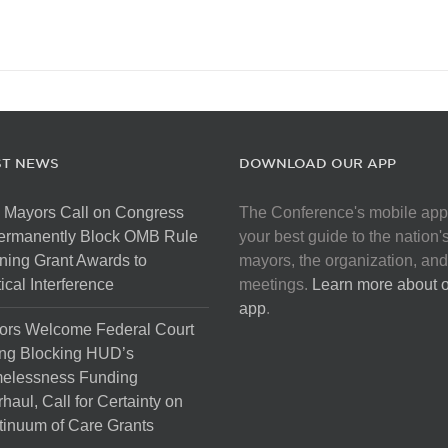
ST NEWS
DOWNLOAD OUR APP
 Mayors Call on Congress
The Conference's mobile app
Permanently Block OMB Rule
your best guide to the nation'
ing Grant Awards to
mayors, the organization, and
tical Interference
meetings.
Learn more about 
app
.
ors Welcome Federal Court
ng Blocking HUD’s
elessness Funding
haul, Call for Certainty on
inuum of Care Grants