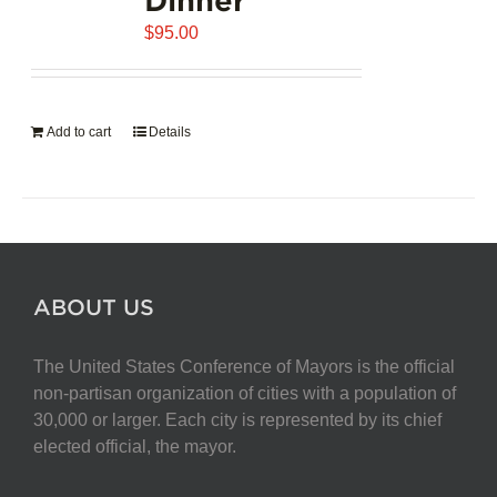
$
95.00
Add to cart
Details
ABOUT US
The United States Conference of Mayors is the official
non-partisan organization of cities with a population of
30,000 or larger. Each city is represented by its chief
elected official, the mayor.