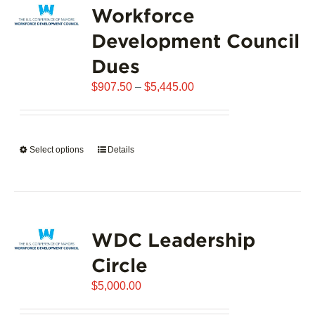
Workforce
The
options
Development Council
may
Dues
be
chosen
Price
$
907.50
–
$
5,445.00
on
range:
the
$907.50
product
through
page
Select options
This
Details
$5,445.00
product
has
multiple
variants.
WDC Leadership
The
options
Circle
may
$
be
5,000.00
chosen