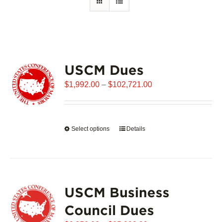
USCM Dues
Price
$
1,992.00
–
$
102,721.00
range:
$1,992.00
through
Select options
This
Details
$102,721.00
product
has
multiple
variants.
USCM Business
The
options
Council Dues
may