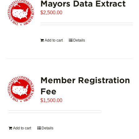
Mayors Data Extract
$
2,500.00
Add to cart
Details
Member Registration
Fee
$
1,500.00
Add to cart
Details