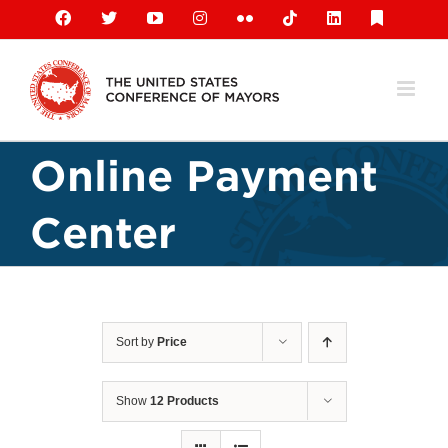
Skip
Facebook
X
YouTube
Instagram
Flickr
Tiktok
LinkedIn
Substack
to
content
Online Payment
Center
Sort by
Price
Show
12 Products