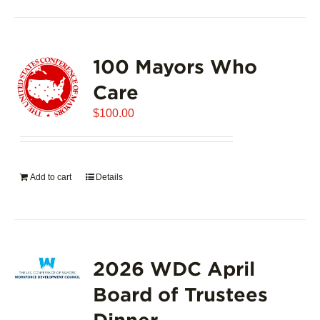
100 Mayors Who
Care
$
100.00
Add to cart
Details
2026 WDC April
Board of Trustees
Dinner