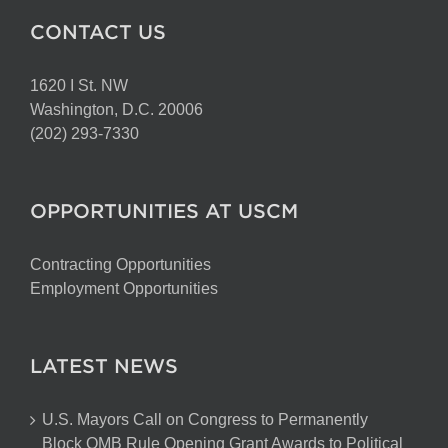
CONTACT US
1620 I St. NW
Washington, D.C. 20006
(202) 293-7330
OPPORTUNITIES AT USCM
Contracting Opportunities
Employment Opportunities
LATEST NEWS
U.S. Mayors Call on Congress to Permanently
Block OMB Rule Opening Grant Awards to Political