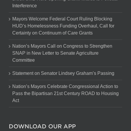
Interference
Mayors Welcome Federal Court Ruling Blocking
HUD’s Homelessness Funding Overhaul, Call for
Certainty on Continuum of Care Grants
Nation’s Mayors Call on Congress to Strengthen
SNAP in New Letter to Senate Agriculture
Committee
Statement on Senator Lindsey Graham’s Passing
Nation’s Mayors Celebrate Congressional Action to
Pass the Bipartisan 21st Century ROAD to Housing
Act
DOWNLOAD OUR APP