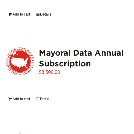
on
the
Add to cart
Details
product
page
Mayoral Data Annual
Subscription
$
3,500.00
Add to cart
Details