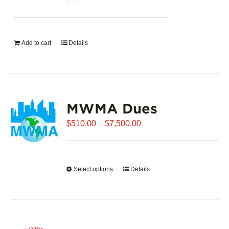
Add to cart
Details
MWMA Dues
Price
$
510.00
–
$
7,500.00
range:
$510.00
through
Select options
This
Details
$7,500.00
product
has
multiple
variants.