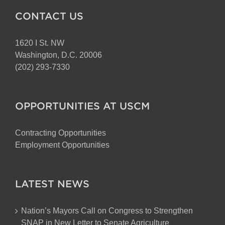
CONTACT US
1620 I St. NW
Washington, D.C. 20006
(202) 293-7330
OPPORTUNITIES AT USCM
Contracting Opportunities
Employment Opportunities
LATEST NEWS
Nation’s Mayors Call on Congress to Strengthen
SNAP in New Letter to Senate Agriculture