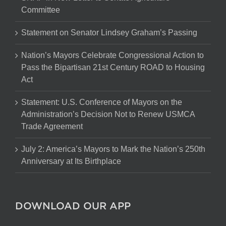
Committee
Statement on Senator Lindsey Graham’s Passing
Nation’s Mayors Celebrate Congressional Action to
Pass the Bipartisan 21st Century ROAD to Housing
Act
Statement: U.S. Conference of Mayors on the
Administration’s Decision Not to Renew USMCA
Trade Agreement
July 2: America’s Mayors to Mark the Nation’s 250th
Anniversary at Its Birthplace
DOWNLOAD OUR APP