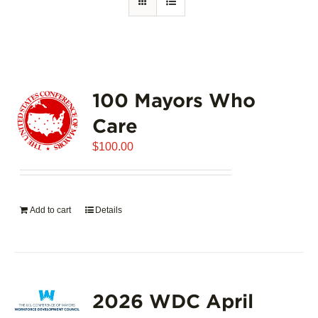
100 Mayors Who
Care
$
100.00
Add to cart
Details
2026 WDC April