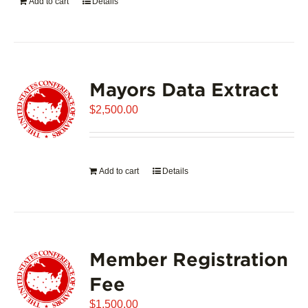
Add to cart
Details
Mayors Data Extract
$
2,500.00
Add to cart
Details
Member Registration
Fee
$
1,500.00