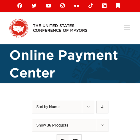
Skip
Facebook
X
YouTube
Instagram
Flickr
Tiktok
LinkedIn
Substack
to
content
Online Payment
Center
Sort by
Name
Show
36 Products