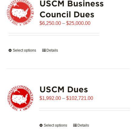
USCM Business
The
options
Council Dues
may
Price
$
6,250.00
–
$
25,000.00
be
range:
chosen
$6,250.00
on
through
the
Select options
This
Details
$25,000.00
product
product
page
has
multiple
variants.
USCM Dues
The
options
Price
$
1,992.00
–
$
102,721.00
may
range:
be
$1,992.00
chosen
through
on
Select options
This
Details
$102,721.00
the
product