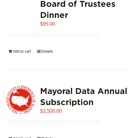
Board of Trustees
Dinner
$
95.00
Add to cart
Details
Mayoral Data Annual
Subscription
$
3,500.00