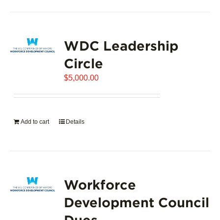
product
has
page
multiple
variants.
WDC Leadership
The
options
Circle
may
$
5,000.00
be
chosen
on
the
Add to cart
Details
product
page
Workforce
Development Council
Dues