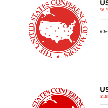
US
$
6,2
Sel
U
$
1,9