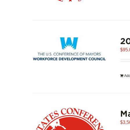
20
$
95.
Add
Ma
$
3,5