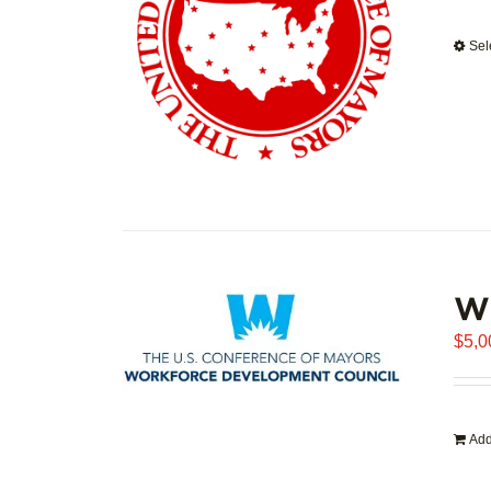
Sel
WD
$
5,0
Add