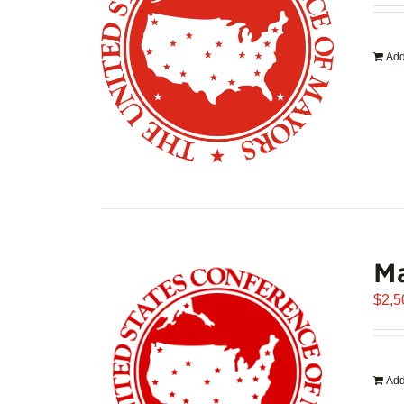
Add
Ma
$
2,5
Add