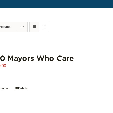
roducts
00 Mayors Who Care
.00
 to cart
Details