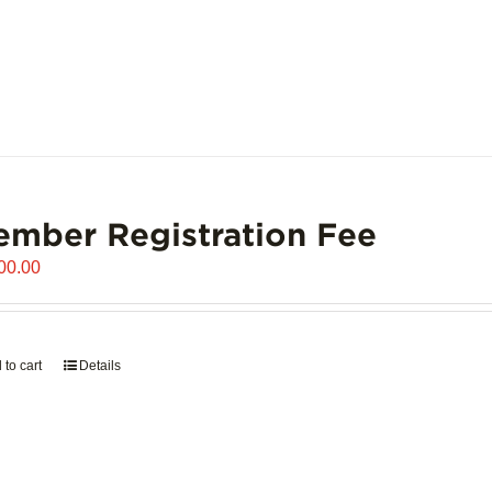
mber Registration Fee
00.00
 to cart
Details