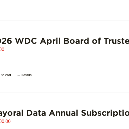
26 WDC April Board of Truste
00
 to cart
Details
yoral Data Annual Subscripti
00.00