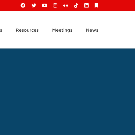
Facebook
X
YouTube
Instagram
Flickr
Tiktok
LinkedIn
Substack
s
Resources
Meetings
News