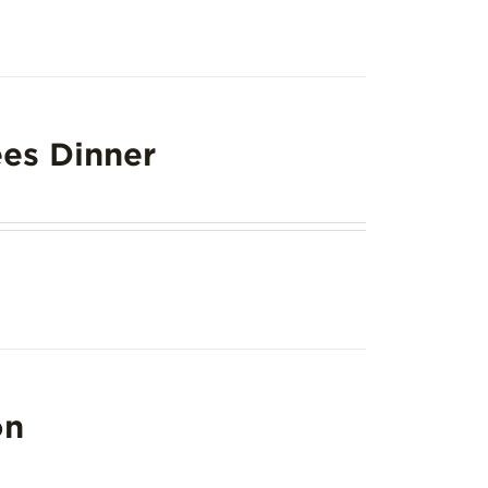
es Dinner
on