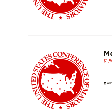
Me
$
1,5
Add