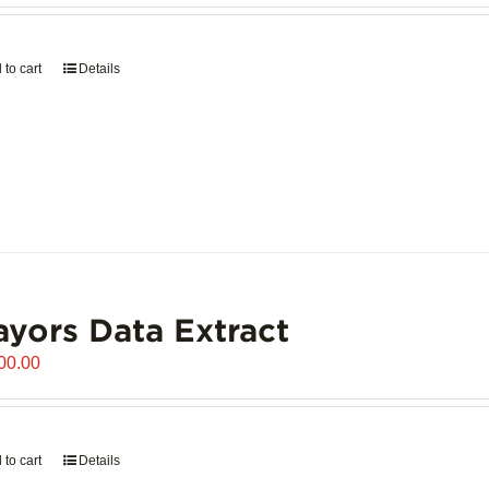
 to cart
Details
yors Data Extract
00.00
 to cart
Details