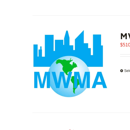
M
$
510
Sel