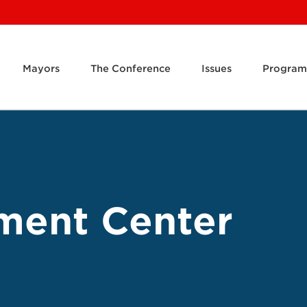
Mayors
The Conference
Issues
Program
ment Center