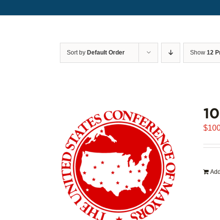
Sort by
Default Order
Show
12 P
1
$
100
Add