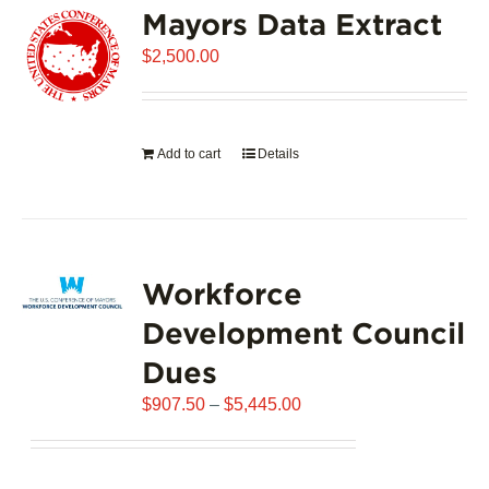
Mayors Data Extract
The
options
$
2,500.00
may
be
chosen
on
Add to cart
Details
the
product
page
Workforce
Development Council
Dues
Price
$
907.50
–
$
5,445.00
range:
$907.50
through