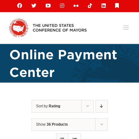
Skip
Facebook
X
YouTube
Instagram
Flickr
Tiktok
LinkedIn
Substack
to
content
Online Payment
Center
Sort by
Rating
Show
36 Products