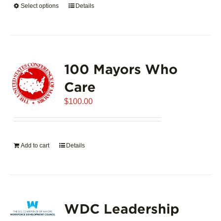
Select options
This
Details
$5,445.00
product
has
multiple
variants.
100 Mayors Who
The
options
Care
may
$
be
100.00
chosen
on
the
Add to cart
Details
product
page
WDC Leadership