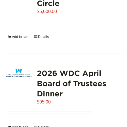
Circle
$
5,000.00
Add to cart
Details
2026 WDC April
Board of Trustees
Dinner
$
95.00