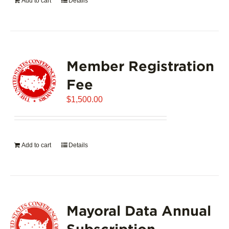
Add to cart
Details
Member Registration
Fee
$
1,500.00
Add to cart
Details
Mayoral Data Annual
Subscription