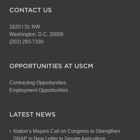
CONTACT US
1620 I St. NW
Washington, D.C. 20006
(202) 293-7330
OPPORTUNITIES AT USCM
Contracting Opportunities
Employment Opportunities
LATEST NEWS
Nation’s Mayors Call on Congress to Strengthen
SNAP in New Letter to Senate Agriculture