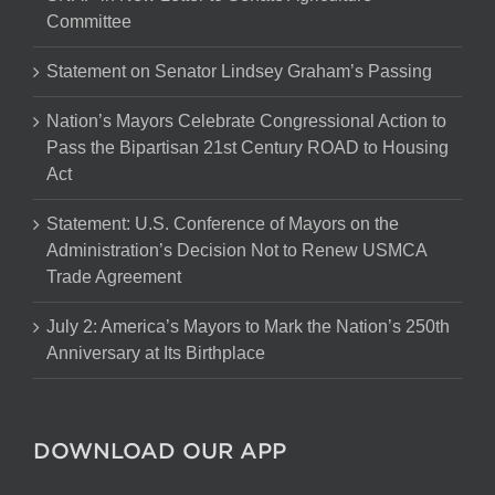
Committee
Statement on Senator Lindsey Graham’s Passing
Nation’s Mayors Celebrate Congressional Action to
Pass the Bipartisan 21st Century ROAD to Housing
Act
Statement: U.S. Conference of Mayors on the
Administration’s Decision Not to Renew USMCA
Trade Agreement
July 2: America’s Mayors to Mark the Nation’s 250th
Anniversary at Its Birthplace
DOWNLOAD OUR APP