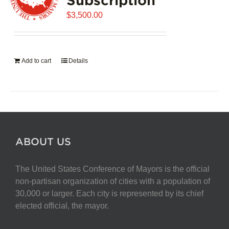
$
3,500.00
Add to cart
Details
ABOUT US
The United States Conference of Mayors is the official
non-partisan organization of cities with a population of
30,000 or larger. Each city is represented by its chief
elected official, the mayor.