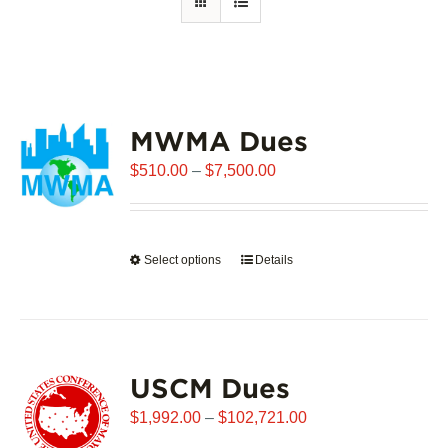
MWMA Dues
Price
$
510.00
–
$
7,500.00
range:
$510.00
through
Select options
This
Details
$7,500.00
product
has
multiple
variants.
USCM Dues
The
options
Price
$
1,992.00
–
$
102,721.00
may
range: