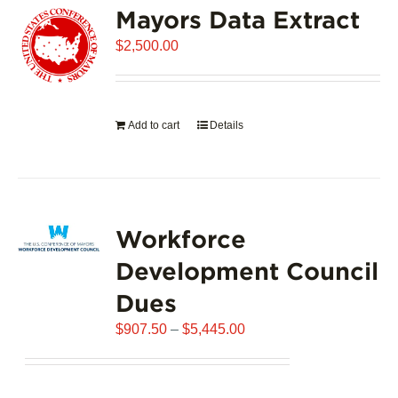
Mayors Data Extract
The
options
$
2,500.00
may
be
chosen
on
Add to cart
Details
the
product
page
Workforce
Development Council
Dues
Price
$
907.50
–
$
5,445.00
range:
$907.50
through