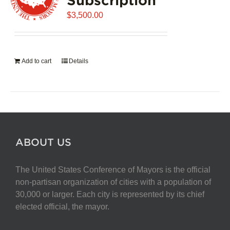
$
3,500.00
Add to cart
Details
ABOUT US
The United States Conference of Mayors is the official
non-partisan organization of cities with a population of
30,000 or larger. Each city is represented by its chief
elected official, the mayor.