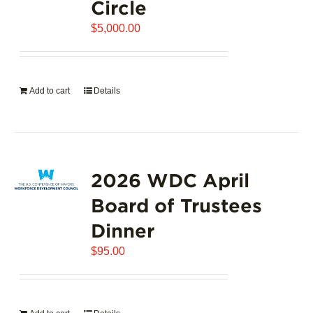
Circle
$
5,000.00
Add to cart
Details
2026 WDC April
Board of Trustees
Dinner
$
95.00