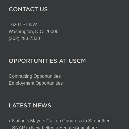
CONTACT US
1620 I St. NW
Washington, D.C. 20006
(202) 293-7330
OPPORTUNITIES AT USCM
Contracting Opportunities
Employment Opportunities
LATEST NEWS
Nation’s Mayors Call on Congress to Strengthen
SNAP in New Letter to Senate Agriculture