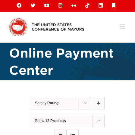
Skip
Facebook
X
YouTube
Instagram
Flickr
Tiktok
LinkedIn
Substack
to
content
Online Payment
Center
Sort by
Rating
Show
12 Products