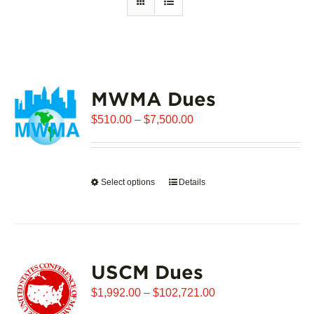
MWMA Dues
Price
$
510.00
–
$
7,500.00
range:
$510.00
through
Select options
This
Details
$7,500.00
product
has
multiple
variants.
USCM Dues
The
options
Price
$
1,992.00
–
$
102,721.00
may
range: