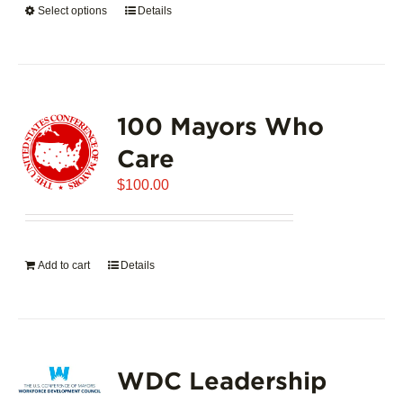
Select options
This
Details
$5,445.00
product
has
multiple
variants.
100 Mayors Who
The
options
Care
may
$
be
100.00
chosen
on
the
Add to cart
Details
product
page
WDC Leadership