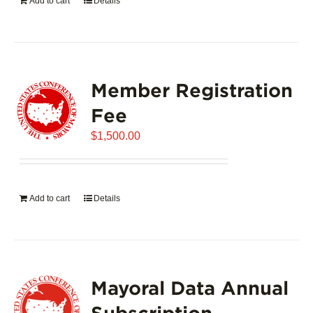
Add to cart
Details
Member Registration
Fee
$
1,500.00
Add to cart
Details
Mayoral Data Annual
Subscription