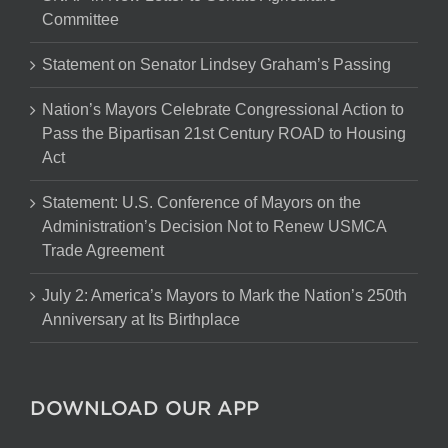
Committee
Statement on Senator Lindsey Graham’s Passing
Nation’s Mayors Celebrate Congressional Action to
Pass the Bipartisan 21st Century ROAD to Housing
Act
Statement: U.S. Conference of Mayors on the
Administration’s Decision Not to Renew USMCA
Trade Agreement
July 2: America’s Mayors to Mark the Nation’s 250th
Anniversary at Its Birthplace
DOWNLOAD OUR APP