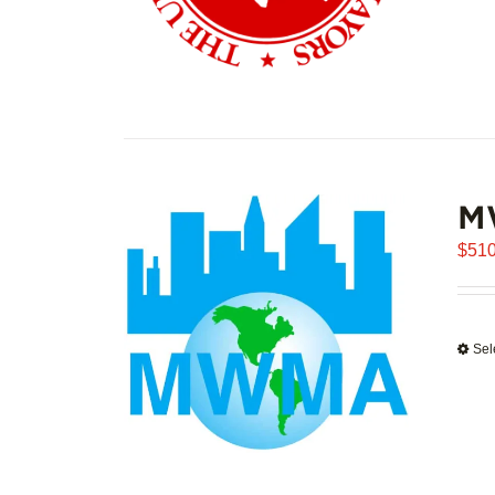
M
$
510
Sel