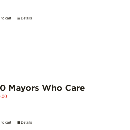
 to cart
Details
00 Mayors Who Care
.00
 to cart
Details