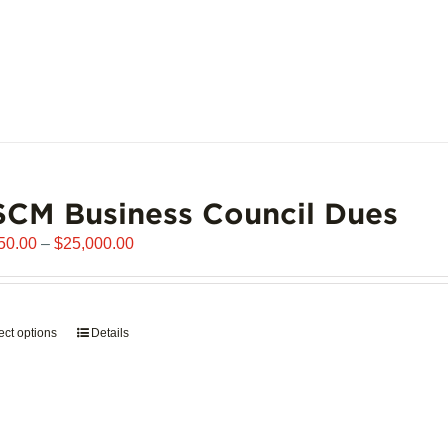
CM Business Council Dues
Price
50.00
–
$
25,000.00
range:
$6,250.00
through
ect options
This
Details
$25,000.00
product
has
multiple
variants.