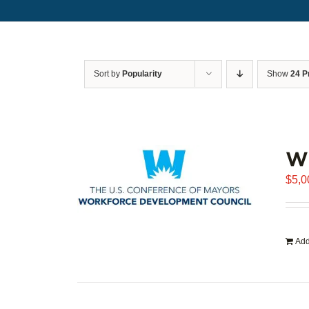
Sort by
Popularity
Show
24 P
WD
$
5,0
Add