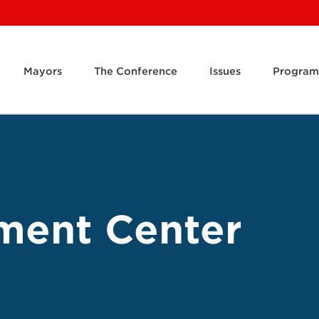
Mayors
The Conference
Issues
Program
ment Center