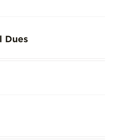
l Dues