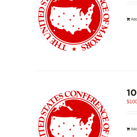
Add
1
$
100
Add