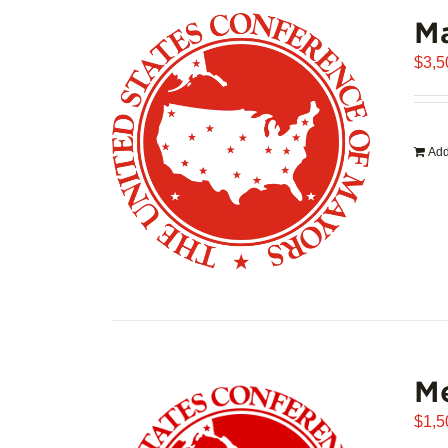
Ma
$
3,5
Add
Me
$
1,5