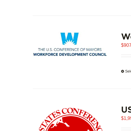
W
$
907
Sel
U
$
1,9