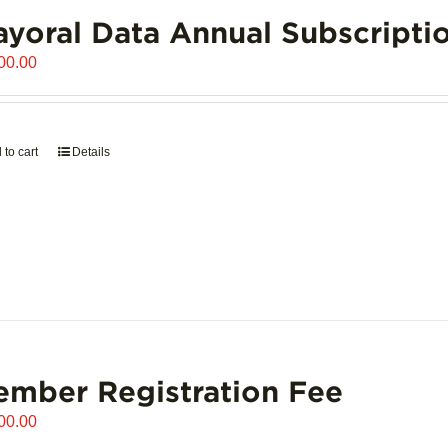
yoral Data Annual Subscripti
00.00
 to cart
Details
mber Registration Fee
00.00