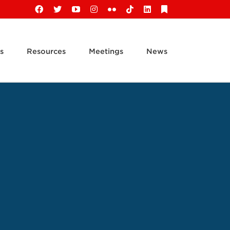
Facebook
X
YouTube
Instagram
Flickr
Tiktok
LinkedIn
Substack
s
Resources
Meetings
News