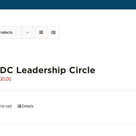
roducts
C Leadership Circle
00.00
 to cart
Details