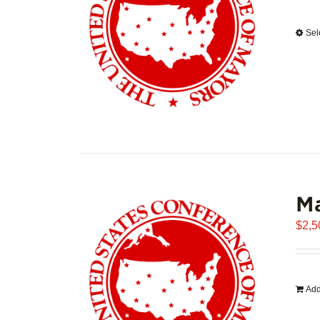
Sel
Ma
$
2,5
Add