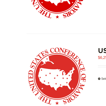
US
$
6,2
Sel