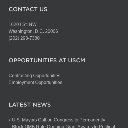
CONTACT US
1620 I St. NW
Washington, D.C. 20006
(202) 293-7330
OPPORTUNITIES AT USCM
Contracting Opportunities
Employment Opportunities
LATEST NEWS
U.S. Mayors Call on Congress to Permanently
Block OMB Rule Opening Grant Awards to Political