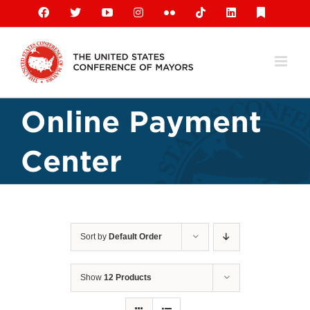
Skip
Facebook
X
YouTube
Instagram
Flickr
Tiktok
LinkedIn
Substack
to
content
Online Payment
Center
Sort by
Default Order
Show
12 Products