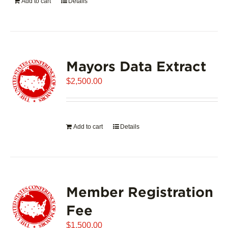
Add to cart
Details
Mayors Data Extract
$
2,500.00
Add to cart
Details
Member Registration
Fee
$
1,500.00