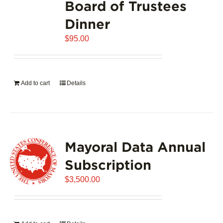
Board of Trustees
Dinner
$
95.00
Add to cart
Details
Mayoral Data Annual
Subscription
$
3,500.00