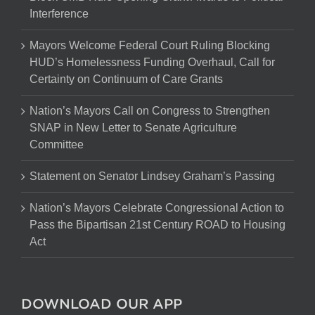
Interference
Mayors Welcome Federal Court Ruling Blocking
HUD’s Homelessness Funding Overhaul, Call for
Certainty on Continuum of Care Grants
Nation’s Mayors Call on Congress to Strengthen
SNAP in New Letter to Senate Agriculture
Committee
Statement on Senator Lindsey Graham’s Passing
Nation’s Mayors Celebrate Congressional Action to
Pass the Bipartisan 21st Century ROAD to Housing
Act
DOWNLOAD OUR APP