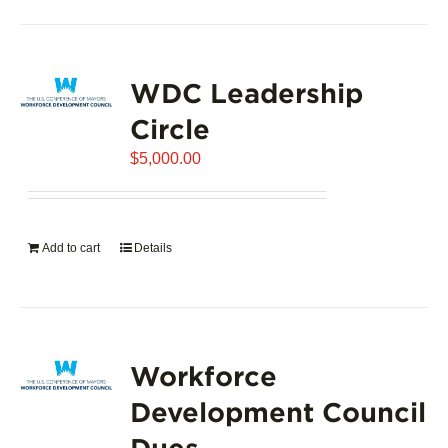
product
has
page
multiple
variants.
WDC Leadership
The
options
Circle
may
$
5,000.00
be
chosen
on
the
Add to cart
Details
product
page
Workforce
Development Council
Dues