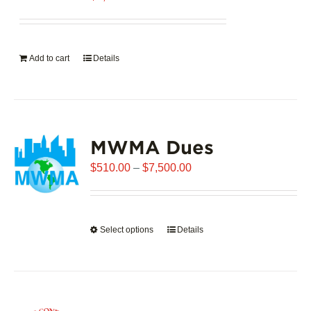
Add to cart
Details
MWMA Dues
Price
$
510.00
–
$
7,500.00
range:
$510.00
through
Select options
This
Details
$7,500.00
product
has
multiple
variants.