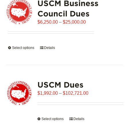
USCM Business
The
options
Council Dues
may
Price
$
6,250.00
–
$
25,000.00
be
range:
chosen
$6,250.00
on
through
the
Select options
This
Details
$25,000.00
product
product
page
has
multiple
variants.
USCM Dues
The
options
Price
$
1,992.00
–
$
102,721.00
may
range:
be
$1,992.00
chosen
through
on
Select options
This
Details
$102,721.00
the
product