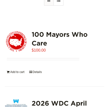
100 Mayors Who
Care
$
100.00
Add to cart
Details
2026 WDC April