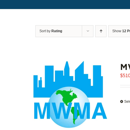
Sort by
Rating
Show
12 P
M
$
510
Sel