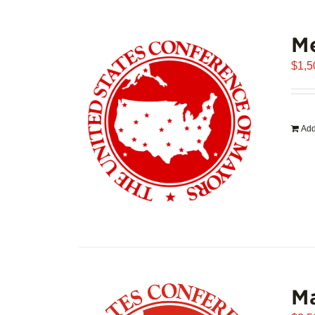
Me
$
1,5
Add
Ma