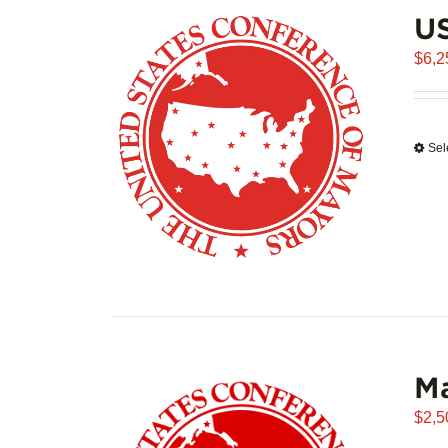
US
$
6,2
Sel
Ma
$
2,5