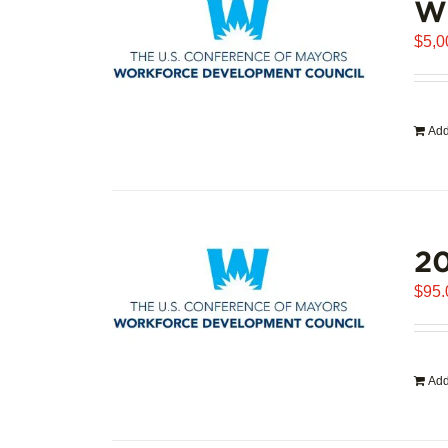
WD
$
5,0
Add
20
$
95.
Add