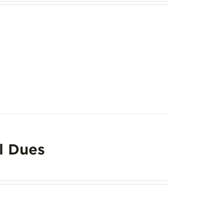
l Dues