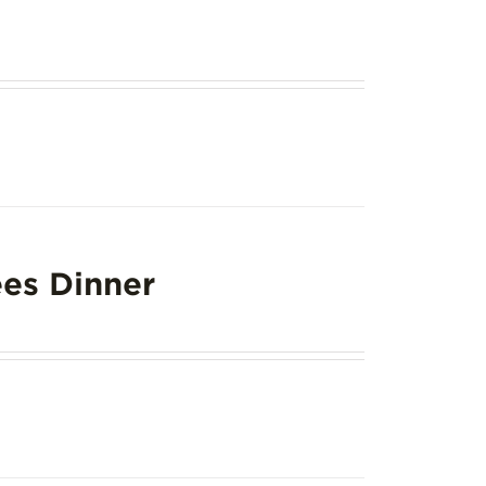
es Dinner