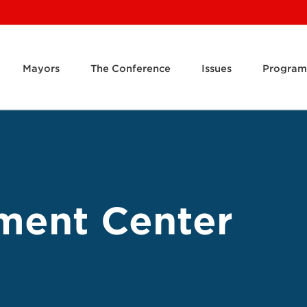
Mayors
The Conference
Issues
Program
ment Center