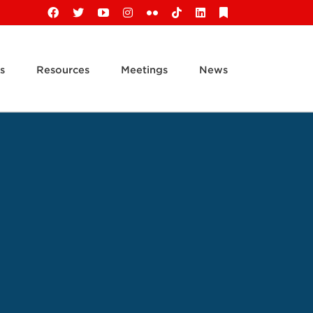
Facebook
X
YouTube
Instagram
Flickr
Tiktok
LinkedIn
Substack
s
Resources
Meetings
News