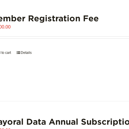
mber Registration Fee
00.00
 to cart
Details
yoral Data Annual Subscripti