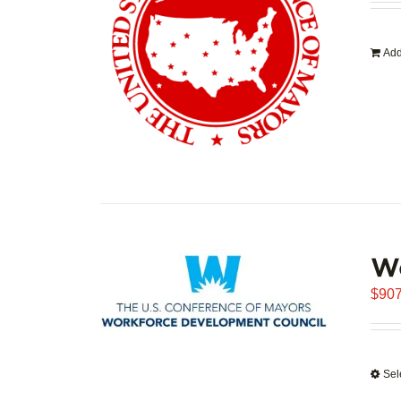
Add
W
$
907
Sel