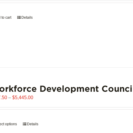
page
 to cart
Details
orkforce Development Counci
Price
.50
–
$
5,445.00
range:
$907.50
through
ect options
This
Details
$5,445.00
product