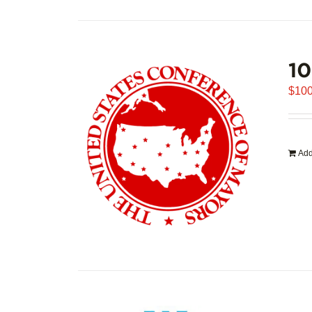
1
$
100
Add