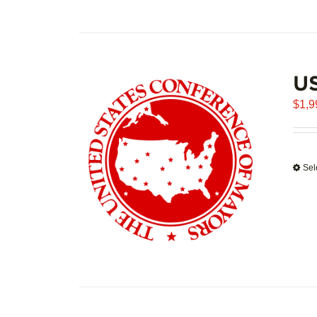
U
$
1,9
Sel