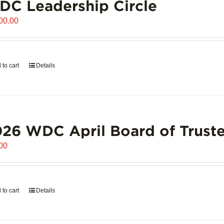
C Leadership Circle
00.00
 to cart
Details
26 WDC April Board of Truste
00
 to cart
Details