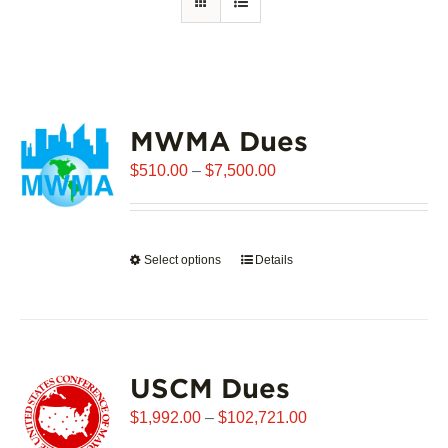
MWMA Dues
Price
$
510.00
–
$
7,500.00
range:
$510.00
through
Select options
This
Details
$7,500.00
product
has
multiple
variants.
USCM Dues
The
options
Price
$
1,992.00
–
$
102,721.00
may
range: