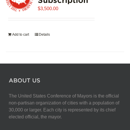
$
3,500.00
Add to cart
Details
ABOUT US
The United States Conference of Mayors is the official
non-partisan organization of cities with a population of
30,000 or larger. Each city is represented by its chief
elected official, the mayor.