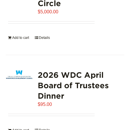
Circle
$
5,000.00
Add to cart
Details
2026 WDC April
Board of Trustees
Dinner
$
95.00