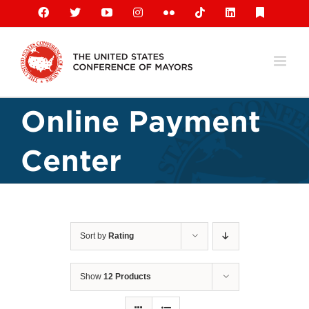
Skip
Facebook
X
YouTube
Instagram
Flickr
Tiktok
LinkedIn
Substack
to
content
Online Payment
Center
Sort by
Rating
Show
12 Products