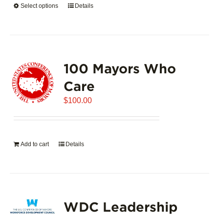
Select options
This
Details
$5,445.00
product
has
multiple
variants.
100 Mayors Who
The
options
Care
may
$
be
100.00
chosen
on
the
Add to cart
Details
product
page
WDC Leadership