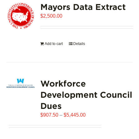
Mayors Data Extract
The
options
$
2,500.00
may
be
chosen
on
Add to cart
Details
the
product
page
Workforce
Development Council
Dues
Price
$
907.50
–
$
5,445.00
range:
$907.50
through