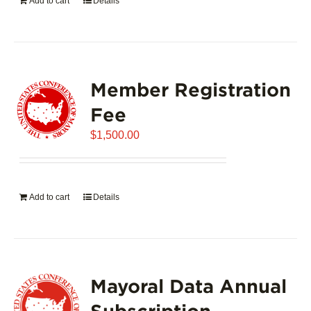
Add to cart
Details
Member Registration
Fee
$
1,500.00
Add to cart
Details
Mayoral Data Annual
Subscription