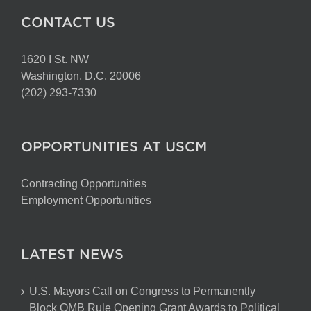
CONTACT US
1620 I St. NW
Washington, D.C. 20006
(202) 293-7330
OPPORTUNITIES AT USCM
Contracting Opportunities
Employment Opportunities
LATEST NEWS
U.S. Mayors Call on Congress to Permanently
Block OMB Rule Opening Grant Awards to Political