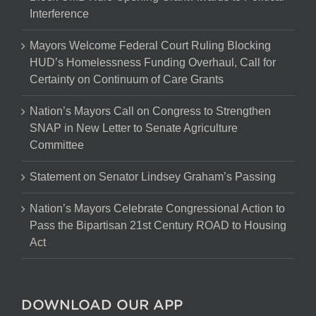
Interference
Mayors Welcome Federal Court Ruling Blocking
HUD’s Homelessness Funding Overhaul, Call for
Certainty on Continuum of Care Grants
Nation’s Mayors Call on Congress to Strengthen
SNAP in New Letter to Senate Agriculture
Committee
Statement on Senator Lindsey Graham’s Passing
Nation’s Mayors Celebrate Congressional Action to
Pass the Bipartisan 21st Century ROAD to Housing
Act
DOWNLOAD OUR APP