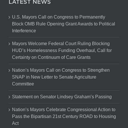
LATEST NEWS
U.S. Mayors Call on Congress to Permanently
Block OMB Rule Opening Grant Awards to Political
Interference
Mayors Welcome Federal Court Ruling Blocking
HUD’s Homelessness Funding Overhaul, Call for
Certainty on Continuum of Care Grants
Nation’s Mayors Call on Congress to Strengthen
SNAP in New Letter to Senate Agriculture
Committee
Statement on Senator Lindsey Graham’s Passing
Nation’s Mayors Celebrate Congressional Action to
Pass the Bipartisan 21st Century ROAD to Housing
Act