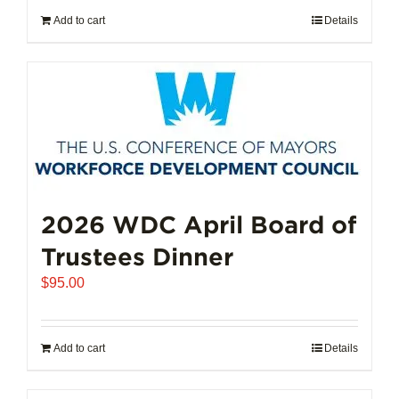
Add to cart
Details
2026 WDC April Board of
Trustees Dinner
$
95.00
Add to cart
Details