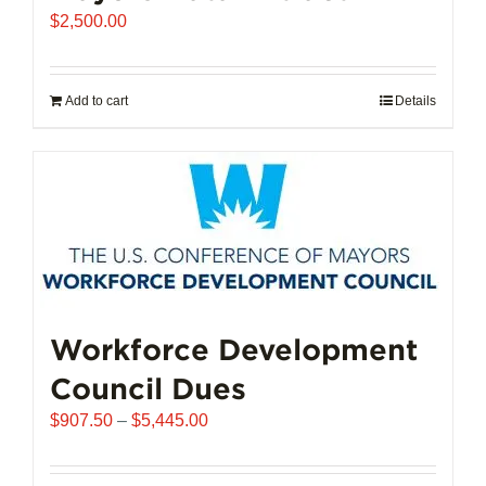
$
2,500.00
Add to cart
Details
Workforce Development
Council Dues
Price
$
907.50
–
$
5,445.00
range:
$907.50