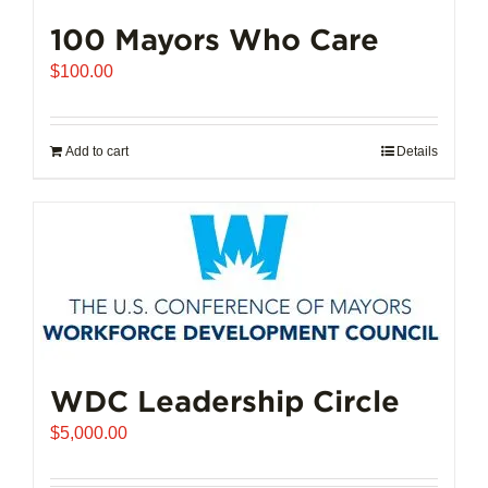
100 Mayors Who Care
$
100.00
Add to cart
Details
WDC Leadership Circle
$
5,000.00