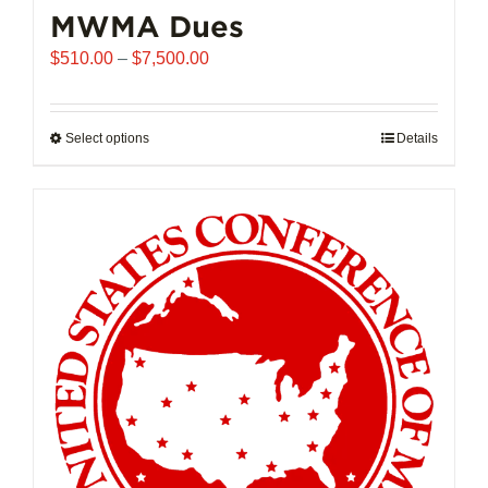
MWMA Dues
Price
$
510.00
–
$
7,500.00
range:
$510.00
through
Select options
This
Details
$7,500.00
product
has
multiple
variants.
The
options
may
be
chosen
on
the
product
page