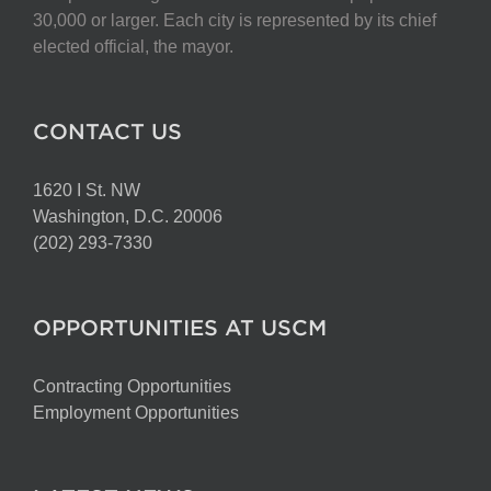
30,000 or larger. Each city is represented by its chief
elected official, the mayor.
CONTACT US
1620 I St. NW
Washington, D.C. 20006
(202) 293-7330
OPPORTUNITIES AT USCM
Contracting Opportunities
Employment Opportunities