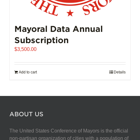
Mayoral Data Annual
Subscription
$
3,500.00
Add to cart
Details
ABOUT US
The United States Conference of Mayors is the official
non-partisan organization of cities with a population of