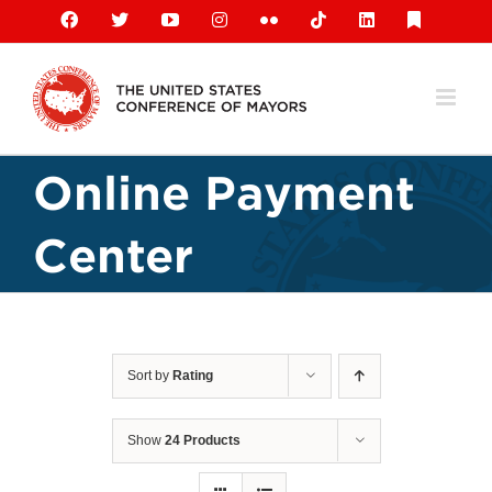
Skip
Facebook
X
YouTube
Instagram
Flickr
Tiktok
LinkedIn
Substack
to
content
Online Payment
Center
Sort by
Rating
Show
24 Products