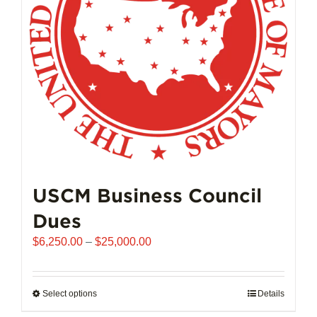
chosen
on
the
product
page
USCM Business Council
Dues
Price
$
6,250.00
–
$
25,000.00
range:
$6,250.00
through
Select options
This
Details
$25,000.00
product