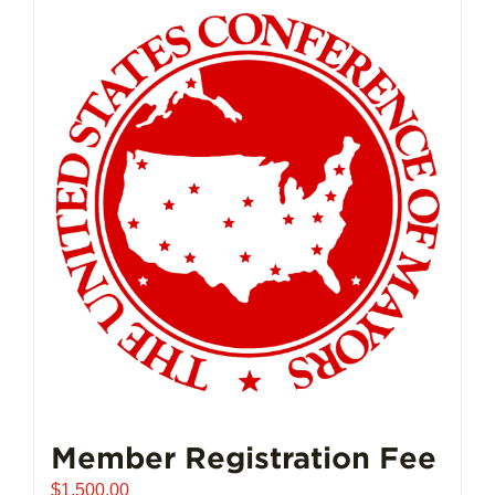
Member Registration Fee
$
1,500.00