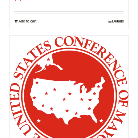
Add to cart
Details