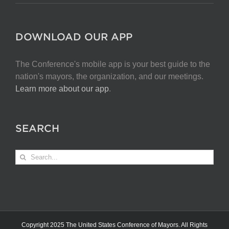
DOWNLOAD OUR APP
The Conference's mobile app is your best guide to the
nation's mayors, the organization, and our meetings.
Learn more about our app
.
SEARCH
Search
for:
Copyright 2025 The United States Conference of Mayors. All Rights