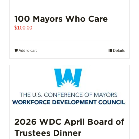
100 Mayors Who Care
$
100.00
Add to cart
Details
2026 WDC April Board of
Trustees Dinner