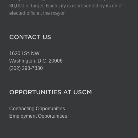
chosen
30,000 or larger. Each city is represented by its chief
on
elected official, the mayor.
the
product
page
CONTACT US
1620 I St. NW
Washington, D.C. 20006
(202) 293-7330
OPPORTUNITIES AT USCM
Contracting Opportunities
Employment Opportunities