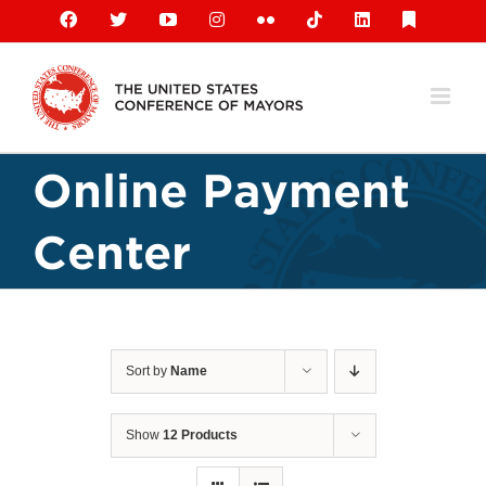
Skip
Facebook
X
YouTube
Instagram
Flickr
Tiktok
LinkedIn
Substack
to
content
Online Payment
Center
Sort by
Name
Show
12 Products