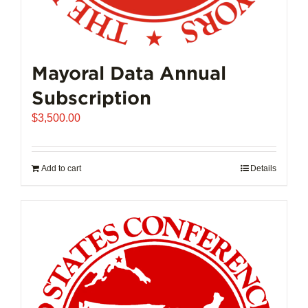
Mayoral Data Annual
Subscription
$
3,500.00
Add to cart
Details