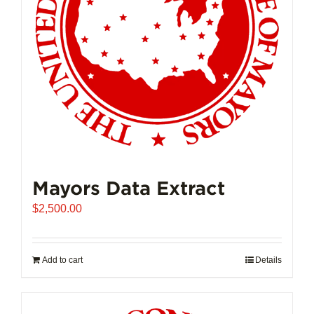
Mayors Data Extract
$
2,500.00
Add to cart
Details