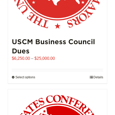
page
USCM Business Council
Dues
Price
$
6,250.00
–
$
25,000.00
range:
$6,250.00
through
Select options
This
Details
$25,000.00
product
has
multiple
variants.
The
options