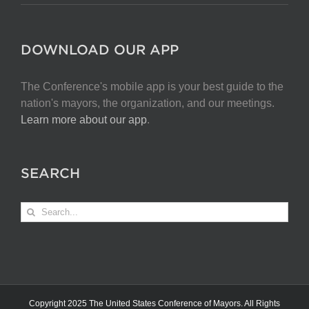
DOWNLOAD OUR APP
The Conference's mobile app is your best guide to the
nation's mayors, the organization, and our meetings.
Learn more about our app
.
SEARCH
Search
for:
Copyright 2025 The United States Conference of Mayors. All Rights