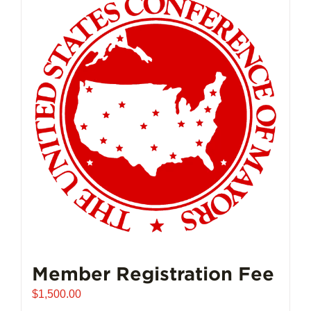
Member Registration Fee
$
1,500.00