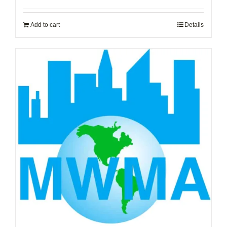
Add to cart
Details