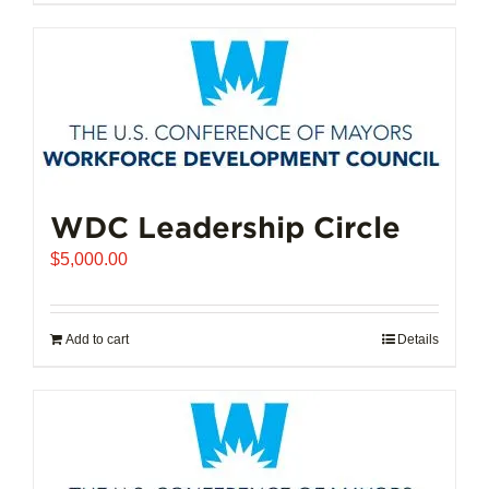
$102,721.00
product
has
multiple
variants.
The
options
may
be
chosen
WDC Leadership Circle
on
$
5,000.00
the
product
page
Add to cart
Details