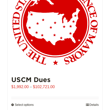
may
be
chosen
on
the
product
page
USCM Dues
Price
$
1,992.00
–
$
102,721.00
range:
$1,992.00
through
Select options
This
Details