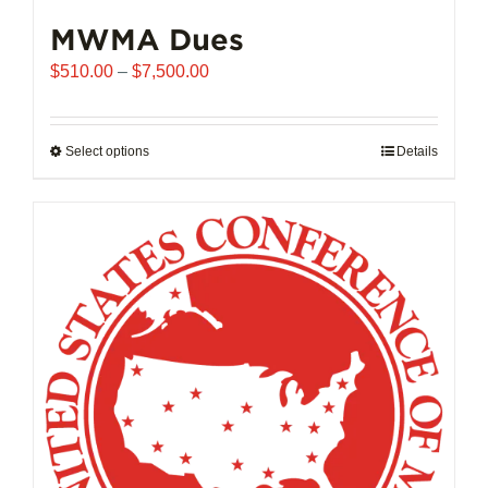
MWMA Dues
Price
$
510.00
–
$
7,500.00
range:
$510.00
through
Select options
This
Details
$7,500.00
product
has
multiple
variants.
The
options
may
be
chosen
on
the
product