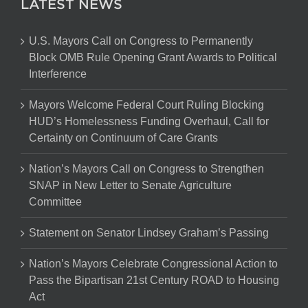
LATEST NEWS
U.S. Mayors Call on Congress to Permanently
Block OMB Rule Opening Grant Awards to Political
Interference
Mayors Welcome Federal Court Ruling Blocking
HUD’s Homelessness Funding Overhaul, Call for
Certainty on Continuum of Care Grants
Nation’s Mayors Call on Congress to Strengthen
SNAP in New Letter to Senate Agriculture
Committee
Statement on Senator Lindsey Graham’s Passing
Nation’s Mayors Celebrate Congressional Action to
Pass the Bipartisan 21st Century ROAD to Housing
Act