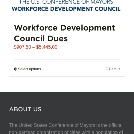
Workforce Development
Council Dues
Price
$
907.50
–
$
5,445.00
range:
$907.50
through
Select options
This
Details
$5,445.00
product
has
multiple
variants.
The
ABOUT US
options
may
The United States Conference of Mayors is the official
be
non-partisan organization of cities with a population of