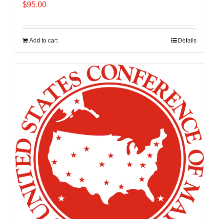
$
95.00
Add to cart
Details