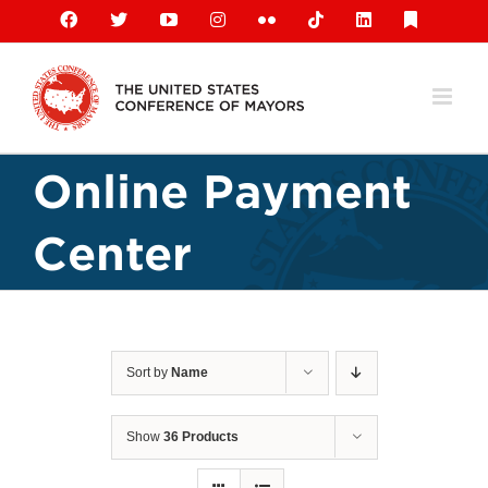
Skip
Facebook
X
YouTube
Instagram
Flickr
Tiktok
LinkedIn
Substack
to
content
Online Payment
Center
Sort by
Name
Show
36 Products