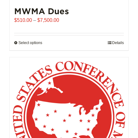
MWMA Dues
Price
$
510.00
–
$
7,500.00
range:
$510.00
through
Select options
This
Details
$7,500.00
product
has
multiple
variants.
The
options
may
be
chosen
on
the
product