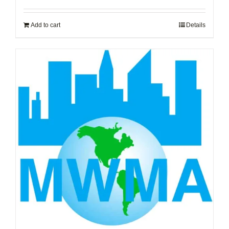
Add to cart
Details