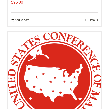
$
95.00
Add to cart
Details