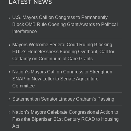
LATEST NEWS
U.S. Mayors Call on Congress to Permanently
Block OMB Rule Opening Grant Awards to Political
Interference
Mayors Welcome Federal Court Ruling Blocking
HUD’s Homelessness Funding Overhaul, Call for
Certainty on Continuum of Care Grants
Nation’s Mayors Call on Congress to Strengthen
SNAP in New Letter to Senate Agriculture
Committee
Statement on Senator Lindsey Graham’s Passing
Nation’s Mayors Celebrate Congressional Action to
Pass the Bipartisan 21st Century ROAD to Housing
Act