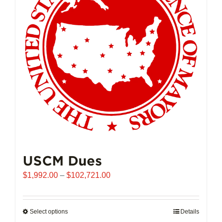
may
be
chosen
on
the
product
page
USCM Dues
Price
$
1,992.00
–
$
102,721.00
range:
$1,992.00
through
Select options
This
Details