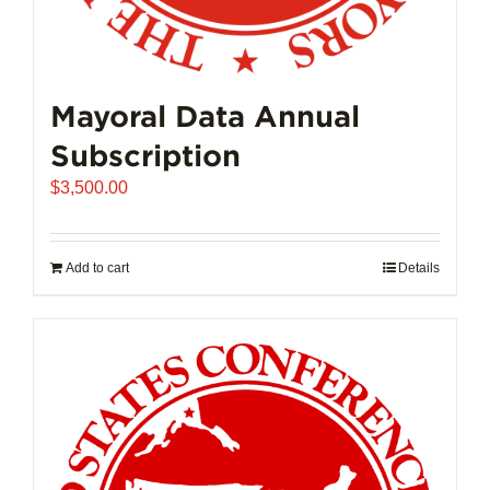
Mayoral Data Annual
Subscription
$
3,500.00
Add to cart
Details