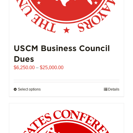
page
USCM Business Council
Dues
Price
$
6,250.00
–
$
25,000.00
range:
$6,250.00
through
Select options
This
Details
$25,000.00
product
has
multiple
variants.
The
options