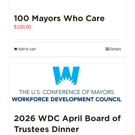
100 Mayors Who Care
$
100.00
Add to cart
Details
2026 WDC April Board of
Trustees Dinner