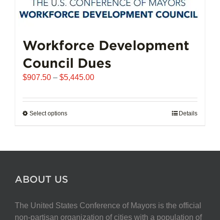
Workforce Development
Council Dues
Price
$
907.50
–
$
5,445.00
range:
$907.50
through
Select options
This
Details
$5,445.00
product
has
multiple
variants.
The
ABOUT US
options
may
The United States Conference of Mayors is the official
be
non-partisan organization of cities with a population of