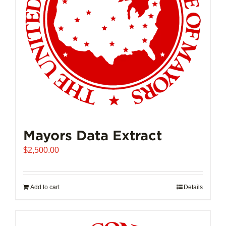
Mayors Data Extract
$
2,500.00
Add to cart
Details