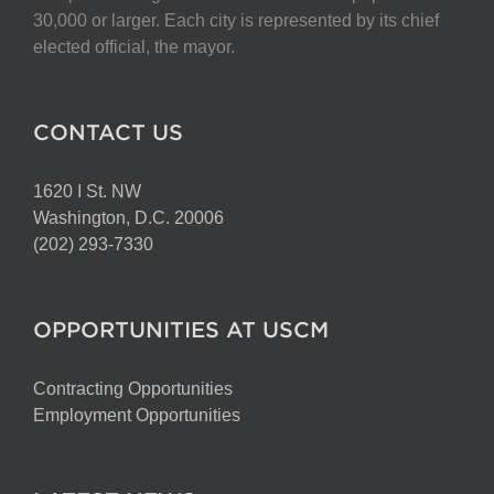
chosen
30,000 or larger. Each city is represented by its chief
on
elected official, the mayor.
the
product
page
CONTACT US
1620 I St. NW
Washington, D.C. 20006
(202) 293-7330
OPPORTUNITIES AT USCM
Contracting Opportunities
Employment Opportunities