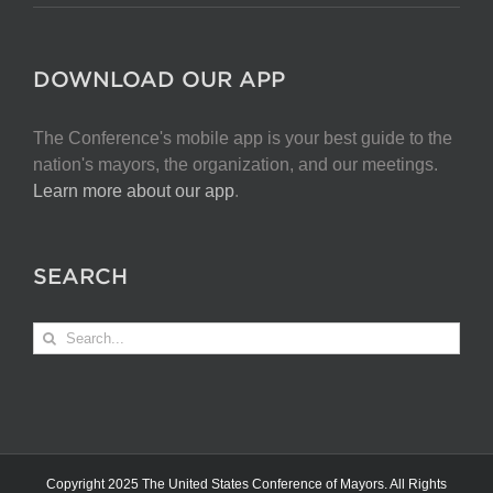
DOWNLOAD OUR APP
The Conference's mobile app is your best guide to the
nation's mayors, the organization, and our meetings.
Learn more about our app
.
SEARCH
Search
for:
Copyright 2025 The United States Conference of Mayors. All Rights