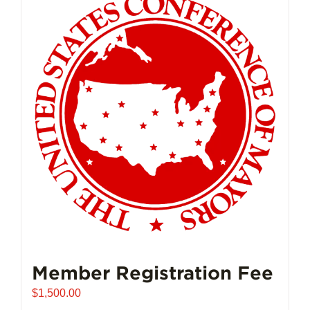
Member Registration Fee
$
1,500.00