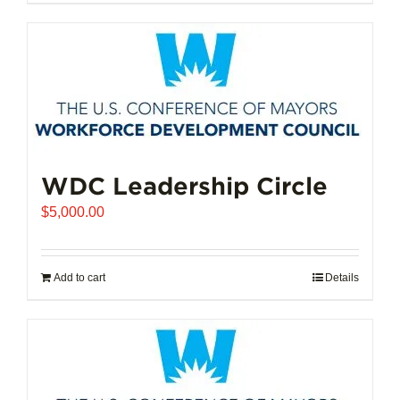
$102,721.00
product
has
multiple
variants.
The
options
may
be
chosen
WDC Leadership Circle
on
$
5,000.00
the
product
page
Add to cart
Details