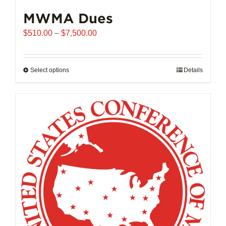
MWMA Dues
Price
$
510.00
–
$
7,500.00
range:
$510.00
through
Select options
This
Details
$7,500.00
product
has
multiple
variants.
The
options
may
be
chosen
on
the
product