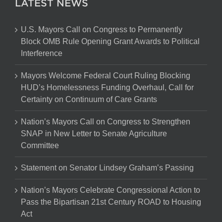
LATEST NEWS
U.S. Mayors Call on Congress to Permanently
Block OMB Rule Opening Grant Awards to Political
Interference
Mayors Welcome Federal Court Ruling Blocking
HUD’s Homelessness Funding Overhaul, Call for
Certainty on Continuum of Care Grants
Nation’s Mayors Call on Congress to Strengthen
SNAP in New Letter to Senate Agriculture
Committee
Statement on Senator Lindsey Graham’s Passing
Nation’s Mayors Celebrate Congressional Action to
Pass the Bipartisan 21st Century ROAD to Housing
Act