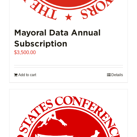
Mayoral Data Annual
Subscription
$
3,500.00
Add to cart
Details