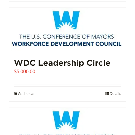
$102,721.00
product
has
multiple
variants.
The
options
may
be
chosen
WDC Leadership Circle
on
$
5,000.00
the
product
page
Add to cart
Details