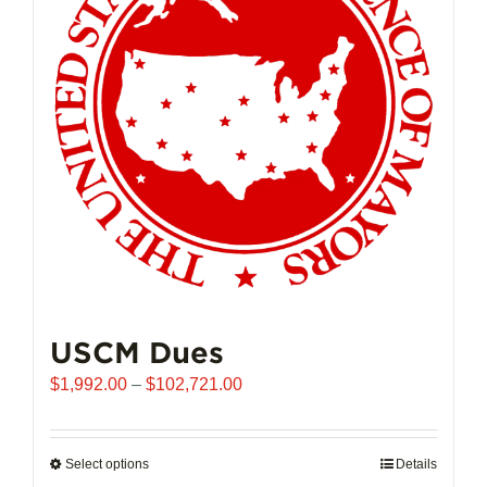
may
be
chosen
on
the
product
page
USCM Dues
Price
$
1,992.00
–
$
102,721.00
range:
$1,992.00
through
Select options
This
Details