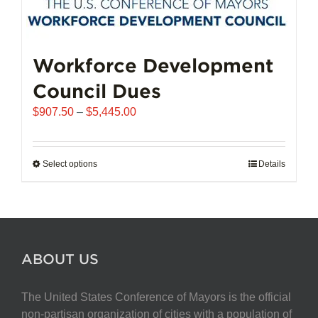
Workforce Development
Council Dues
Price
$
907.50
–
$
5,445.00
range:
$907.50
through
Select options
This
Details
$5,445.00
product
has
multiple
variants.
The
ABOUT US
options
may
The United States Conference of Mayors is the official
be
non-partisan organization of cities with a population of