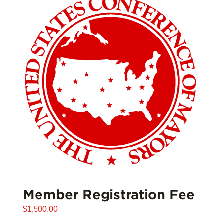
Member Registration Fee
$
1,500.00