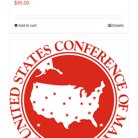
$
95.00
Add to cart
Details