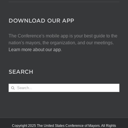
DOWNLOAD OUR APP
The Conference's mobile app is your best guide to the
nation's mayors, the organization, and our meetings.
Learn more about our app
.
SEARCH
Search
for:
Copyright 2025 The United States Conference of Mayors. All Rights