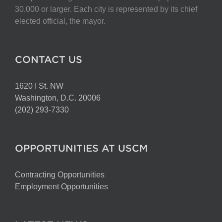
chosen
30,000 or larger. Each city is represented by its chief
on
elected official, the mayor.
the
product
page
CONTACT US
1620 I St. NW
Washington, D.C. 20006
(202) 293-7330
OPPORTUNITIES AT USCM
Contracting Opportunities
Employment Opportunities