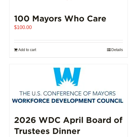
100 Mayors Who Care
$
100.00
Add to cart
Details
2026 WDC April Board of
Trustees Dinner