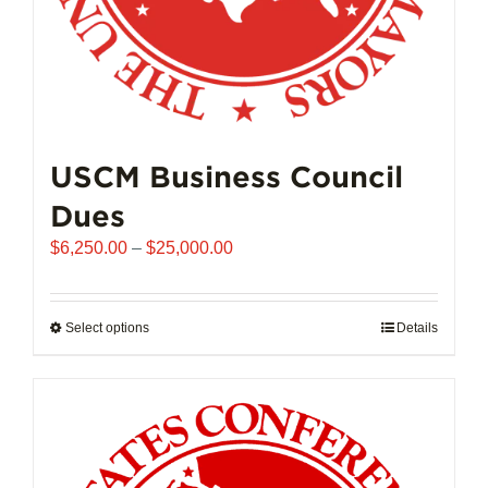
page
USCM Business Council
Dues
Price
$
6,250.00
–
$
25,000.00
range:
$6,250.00
through
Select options
This
Details
$25,000.00
product
has
multiple
variants.
The
options