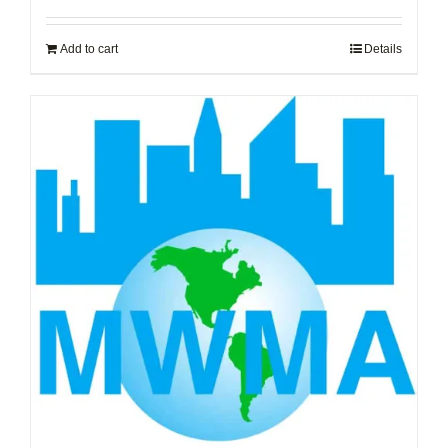
Add to cart
Details