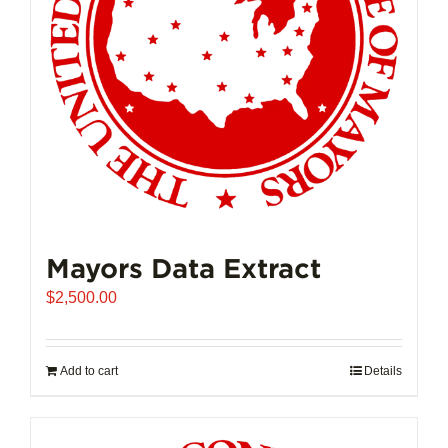
Mayors Data Extract
$
2,500.00
Add to cart
Details