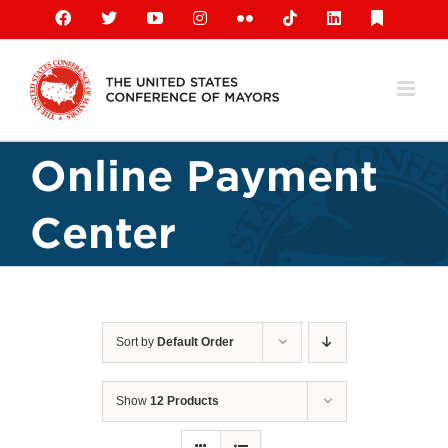
Skip
Facebook
X
YouTube
Instagram
Flickr
Tiktok
LinkedIn
Substack
to
content
Online Payment
Center
Sort by
Default Order
Show
12 Products