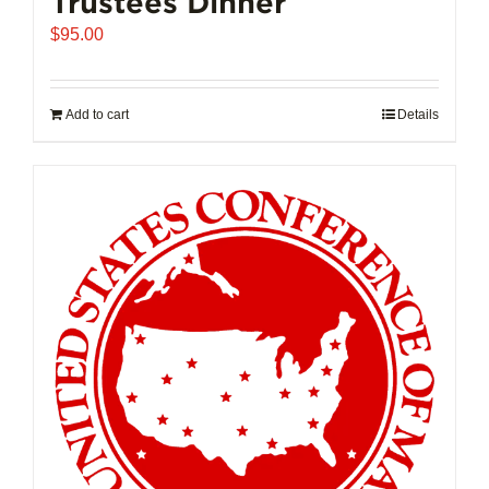
Trustees Dinner
$
95.00
Add to cart
Details