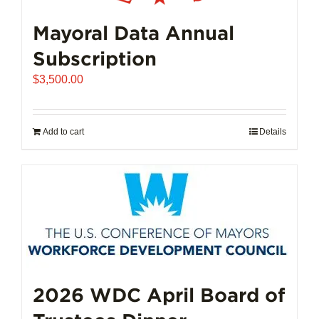
Mayoral Data Annual
Subscription
$
3,500.00
Add to cart
Details
2026 WDC April Board of