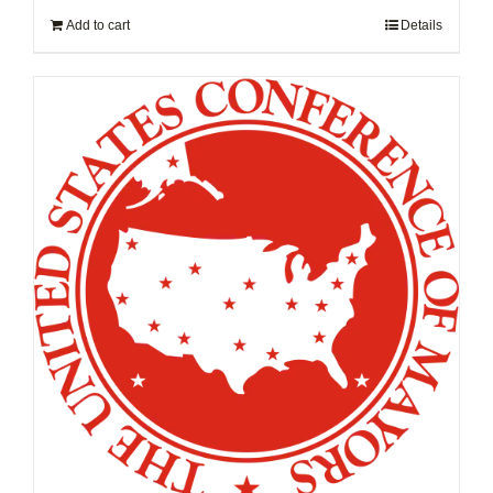
Add to cart
Details