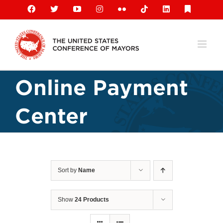
Skip
Facebook
X
YouTube
Instagram
Flickr
Tiktok
LinkedIn
Substack
to
content
Online Payment
Center
Sort by
Name
Show
24 Products