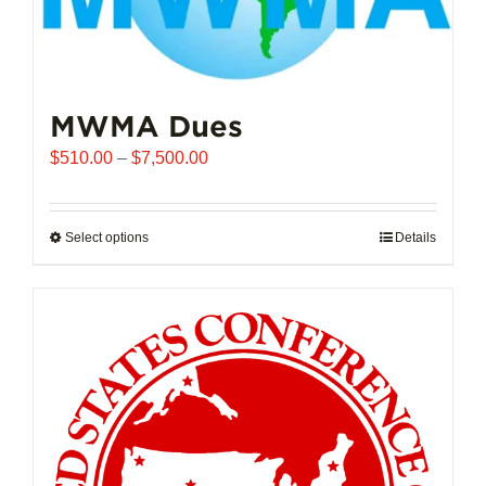
MWMA Dues
Price
$
510.00
–
$
7,500.00
range:
$510.00
through
Select options
This
Details
$7,500.00
product
has
multiple
variants.
The
options
may
be
chosen