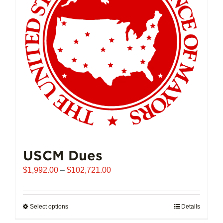
USCM Dues
Price
$
1,992.00
–
$
102,721.00
range:
$1,992.00
through
Select options
This
Details
$102,721.00
product