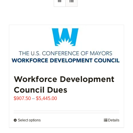
Workforce Development
Council Dues
Price
$
907.50
–
$
5,445.00
range:
$907.50
through
Select options
This
Details
$5,445.00
product