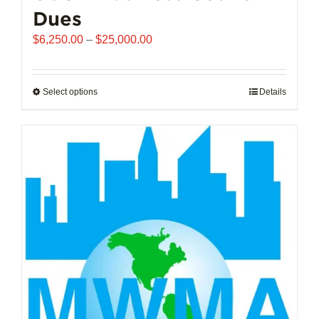
Dues
Price
$
6,250.00
–
$
25,000.00
range:
$6,250.00
through
Select options
This
Details
$25,000.00
product
has
multiple
variants.
The
options
may
be
chosen
on
the
product
page