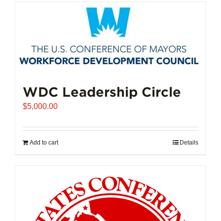
has
multiple
variants.
The
options
may
be
chosen
WDC Leadership Circle
on
$
5,000.00
the
product
page
Add to cart
Details