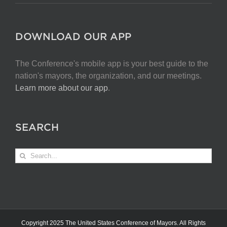
DOWNLOAD OUR APP
The Conference's mobile app is your best guide to the
nation's mayors, the organization, and our meetings.
Learn more about our app
.
SEARCH
Search
for:
Copyright 2025 The United States Conference of Mayors. All Rights