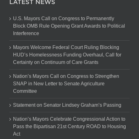
LATEST NEWS
U.S. Mayors Call on Congress to Permanently
Block OMB Rule Opening Grant Awards to Political
Interference
Mayors Welcome Federal Court Ruling Blocking
HUD’s Homelessness Funding Overhaul, Call for
Certainty on Continuum of Care Grants
Nation’s Mayors Call on Congress to Strengthen
SNAP in New Letter to Senate Agriculture
Committee
Statement on Senator Lindsey Graham’s Passing
Nation’s Mayors Celebrate Congressional Action to
Pass the Bipartisan 21st Century ROAD to Housing
Act