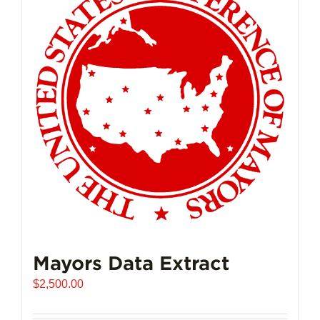
Mayors Data Extract
$
2,500.00