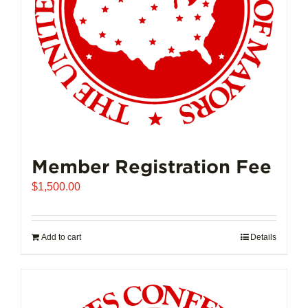
on
the
product
page
Member Registration Fee
$
1,500.00
Add to cart
Details