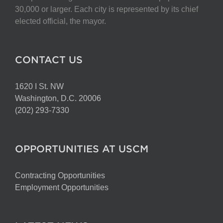
30,000 or larger. Each city is represented by its chief
elected official, the mayor.
CONTACT US
1620 I St. NW
Washington, D.C. 20006
(202) 293-7330
OPPORTUNITIES AT USCM
Contracting Opportunities
Employment Opportunities