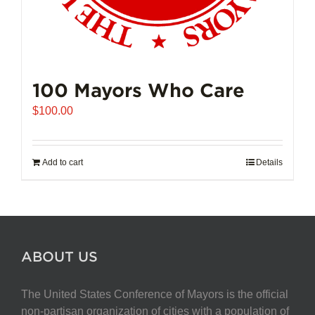
100 Mayors Who Care
$
100.00
Add to cart
Details
ABOUT US
The United States Conference of Mayors is the official
non-partisan organization of cities with a population of