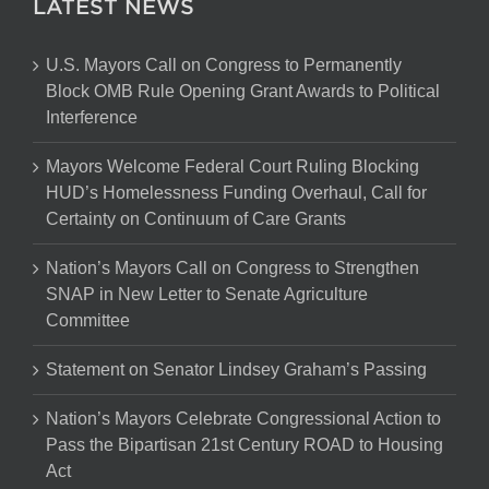
LATEST NEWS
U.S. Mayors Call on Congress to Permanently
Block OMB Rule Opening Grant Awards to Political
Interference
Mayors Welcome Federal Court Ruling Blocking
HUD’s Homelessness Funding Overhaul, Call for
Certainty on Continuum of Care Grants
Nation’s Mayors Call on Congress to Strengthen
SNAP in New Letter to Senate Agriculture
Committee
Statement on Senator Lindsey Graham’s Passing
Nation’s Mayors Celebrate Congressional Action to
Pass the Bipartisan 21st Century ROAD to Housing
Act