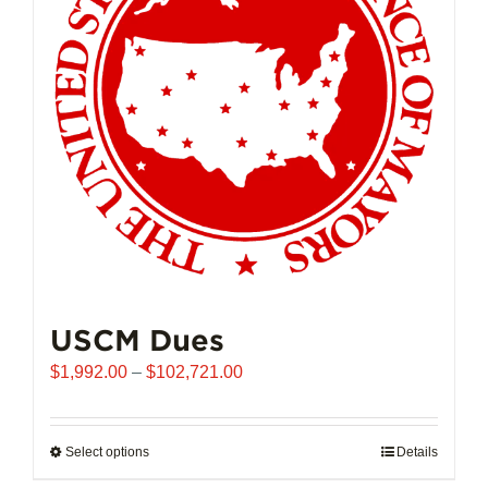
USCM Dues
Price
$
1,992.00
–
$
102,721.00
range:
$1,992.00
through
Select options
This
Details
$102,721.00
product