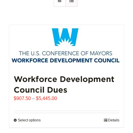
Workforce Development
Council Dues
Price
$
907.50
–
$
5,445.00
range:
$907.50
through
Select options
This
Details
$5,445.00
product