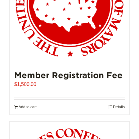
on
the
product
page
Member Registration Fee
$
1,500.00
Add to cart
Details