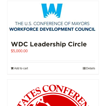
has
multiple
variants.
The
options
may
be
chosen
WDC Leadership Circle
on
$
5,000.00
the
product
page
Add to cart
Details