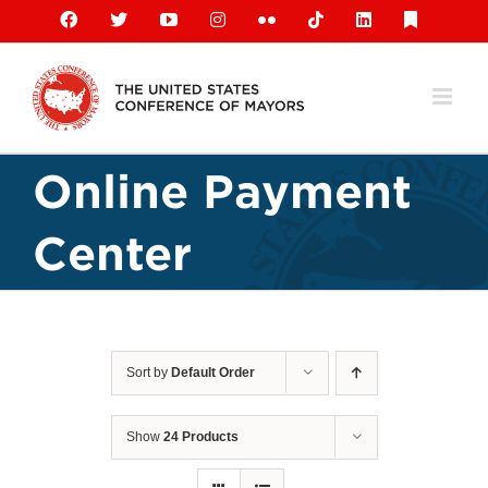
Skip
Facebook
X
YouTube
Instagram
Flickr
Tiktok
LinkedIn
Substack
to
content
Online Payment
Center
Sort by
Default Order
Show
24 Products