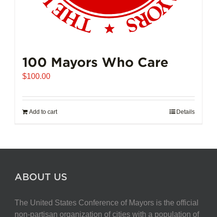
100 Mayors Who Care
$
100.00
Add to cart
Details
ABOUT US
The United States Conference of Mayors is the official
non-partisan organization of cities with a population of