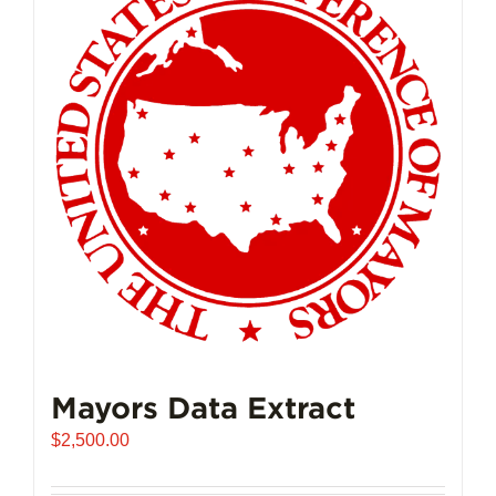
Mayors Data Extract
$
2,500.00