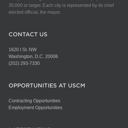
30,000 or larger. Each city is represented by its chief
elected official, the mayor.
CONTACT US
1620 I St. NW
Washington, D.C. 20006
(202) 293-7330
OPPORTUNITIES AT USCM
Contracting Opportunities
Employment Opportunities