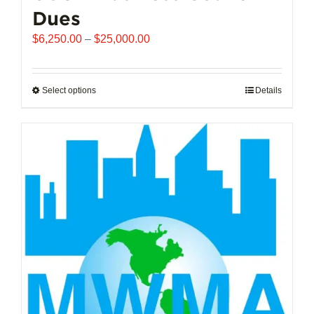
Dues
Price
$
6,250.00
–
$
25,000.00
range:
$6,250.00
through
Select options
This
Details
$25,000.00
product
has
multiple
variants.
The
options
may
be
chosen
on
the
product
page