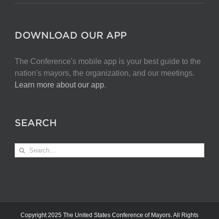
DOWNLOAD OUR APP
The Conference's mobile app is your best guide to the
nation's mayors, the organization, and our meetings.
Learn more about our app
.
SEARCH
Search
for:
Copyright 2025 The United States Conference of Mayors. All Rights