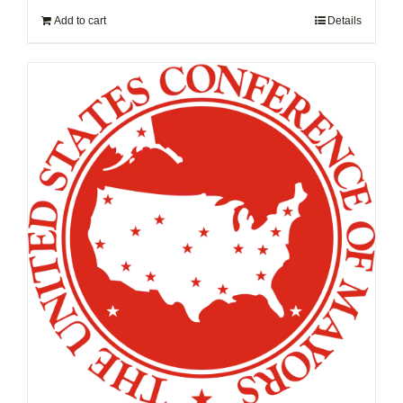
Add to cart
Details