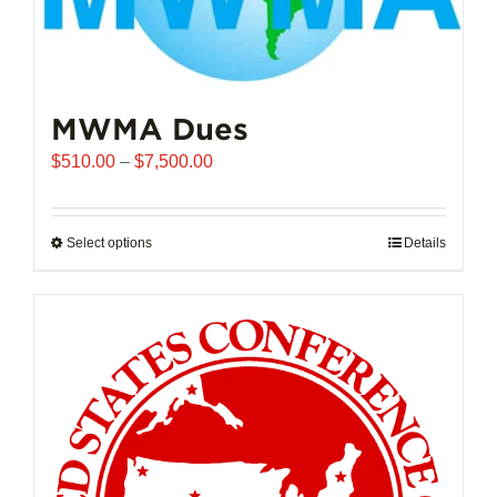
MWMA Dues
Price
$
510.00
–
$
7,500.00
range:
$510.00
through
Select options
This
Details
$7,500.00
product
has
multiple
variants.
The
options
may
be
chosen