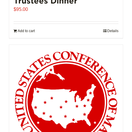
Trustees Dinner
$
95.00
Add to cart
Details