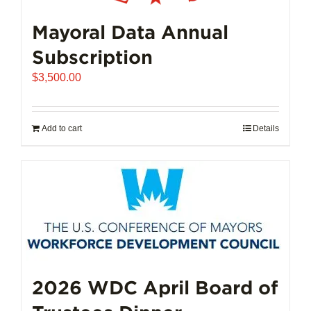
Mayoral Data Annual
Subscription
$
3,500.00
Add to cart
Details
2026 WDC April Board of