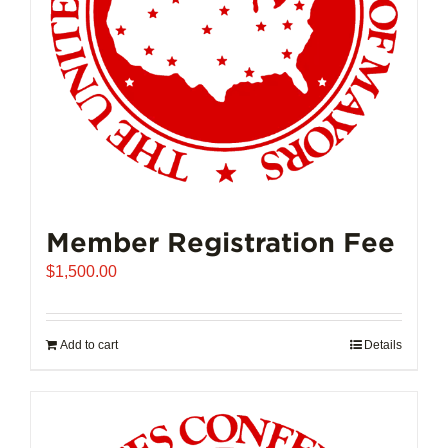
on
the
product
page
Member Registration Fee
$
1,500.00
Add to cart
Details