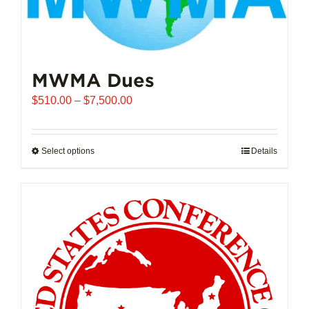
MWMA Dues
Price
$
510.00
–
$
7,500.00
range:
$510.00
through
Select options
This
Details
$7,500.00
product
has
multiple
variants.
The
options
may
be
chosen