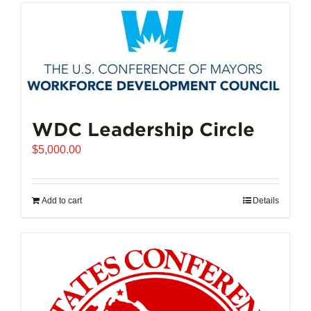
has
multiple
variants.
The
options
may
be
chosen
WDC Leadership Circle
on
$
5,000.00
the
product
page
Add to cart
Details