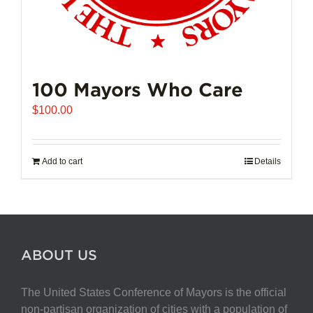
100 Mayors Who Care
$
100.00
Add to cart
Details
ABOUT US
The United States Conference of Mayors is the official
non-partisan organization of cities with a population of