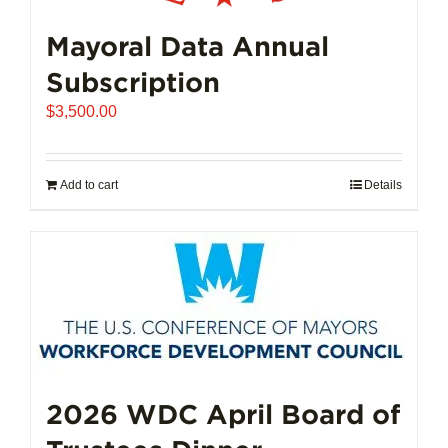
Mayoral Data Annual
Subscription
$
3,500.00
Add to cart
Details
2026 WDC April Board of