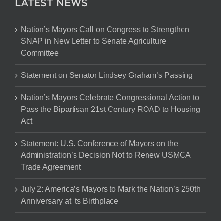
LATEST NEWS
Nation’s Mayors Call on Congress to Strengthen
SNAP in New Letter to Senate Agriculture
Committee
Statement on Senator Lindsey Graham’s Passing
Nation’s Mayors Celebrate Congressional Action to
Pass the Bipartisan 21st Century ROAD to Housing
Act
Statement: U.S. Conference of Mayors on the
Administration’s Decision Not to Renew USMCA
Trade Agreement
July 2: America’s Mayors to Mark the Nation’s 250th
Anniversary at Its Birthplace