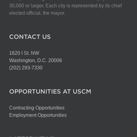
30,000 or larger. Each city is represented by its chief
elected official, the mayor.
CONTACT US
1620 I St. NW
Washington, D.C. 20006
(202) 293-7330
OPPORTUNITIES AT USCM
Contracting Opportunities
Employment Opportunities