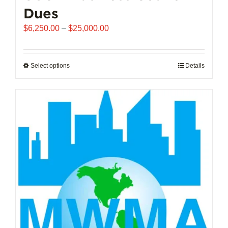
Dues
Price
$
6,250.00
–
$
25,000.00
range:
$6,250.00
through
Select options
This
Details
$25,000.00
product
has
multiple
variants.
The
options
may
be
chosen
on
the
product
page