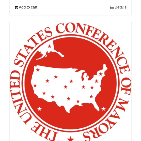
Add to cart
Details