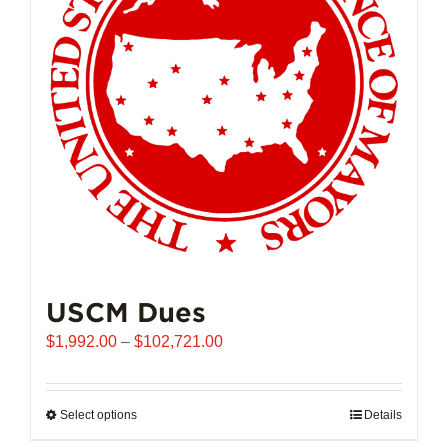
USCM Dues
Price
$
1,992.00
–
$
102,721.00
range:
$1,992.00
through
Select options
This
Details
$102,721.00
product