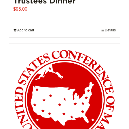
Trustees Dinner
$
95.00
Add to cart
Details