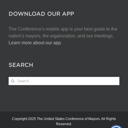
DOWNLOAD OUR APP
The Conference's mobile app is your best guide to the
nation's mayors, the organization, and our meetings.
Learn more about our app
.
SEARCH
Search
for:
Copyright 2025 The United States Conference of Mayors. All Rights
Reserved.