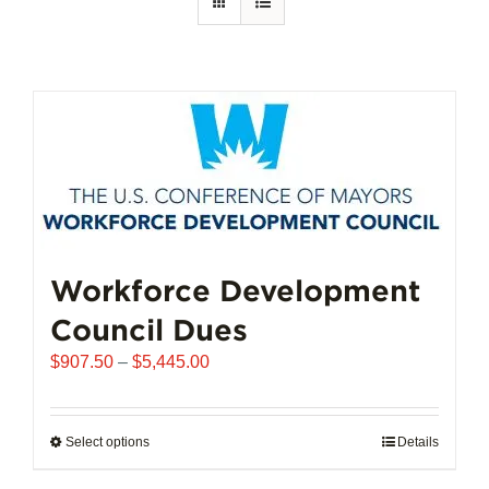
Workforce Development
Council Dues
Price
$
907.50
–
$
5,445.00
range:
$907.50
through
Select options
This
Details
$5,445.00
product