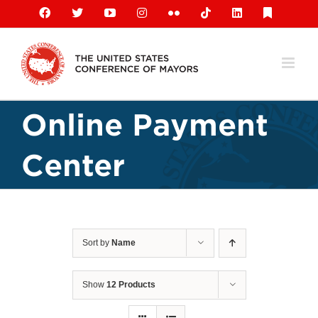
Skip
Facebook
X
YouTube
Instagram
Flickr
Tiktok
LinkedIn
Substack
to
content
Online Payment
Center
Sort by
Name
Show
12 Products