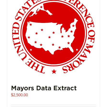
Mayors Data Extract
$
2,500.00