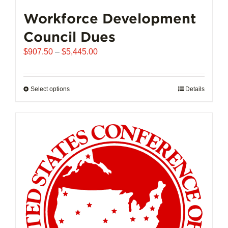
Workforce Development
Council Dues
Price
$
907.50
–
$
5,445.00
range:
$907.50
through
Select options
This
Details
$5,445.00
product
has
multiple
variants.
The
options
may
be
chosen
on
the