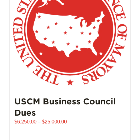
USCM Business Council
Dues
Price
$
6,250.00
–
$
25,000.00
range:
$6,250.00