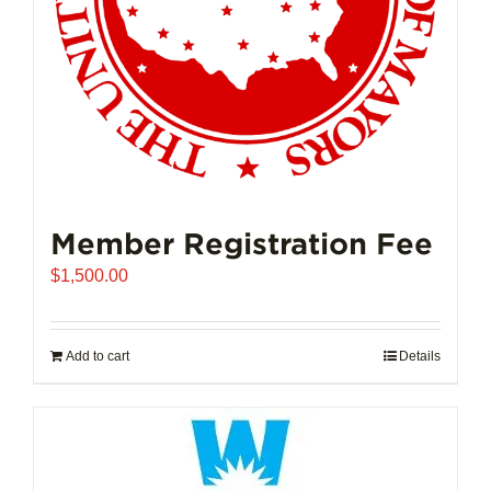
Member Registration Fee
$
1,500.00
Add to cart
Details