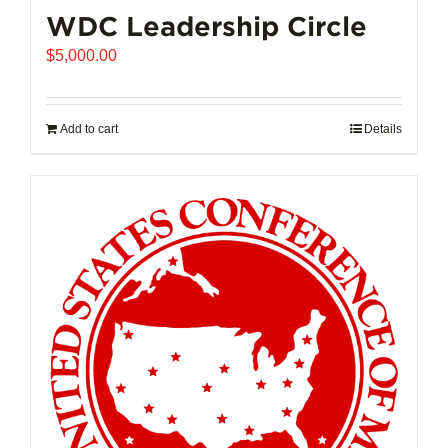
WDC Leadership Circle
$
5,000.00
Add to cart
Details