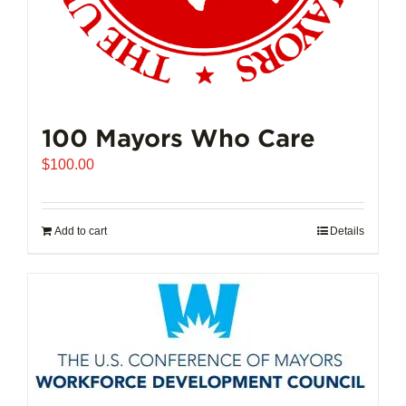
100 Mayors Who Care
$
100.00
Add to cart
Details