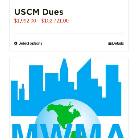
USCM Dues
Price
$
1,992.00
–
$
102,721.00
range:
$1,992.00
through
Select options
This
Details
$102,721.00
product
has
multiple
variants.
The
options
may
be
chosen
on
the
product