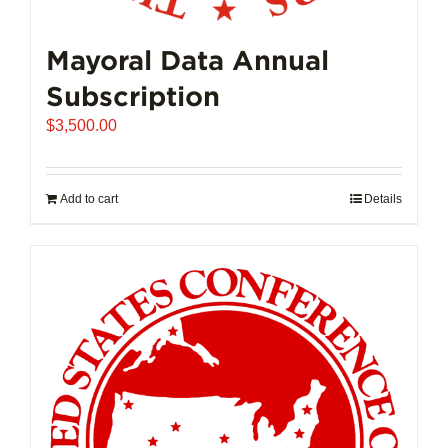
Mayoral Data Annual
Subscription
$
3,500.00
Add to cart
Details