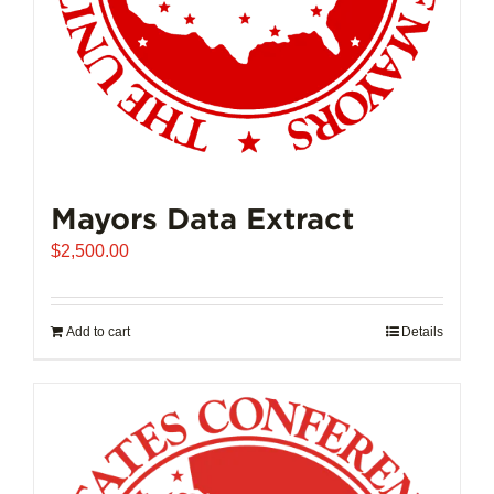
product
page
Mayors Data Extract
$
2,500.00
Add to cart
Details