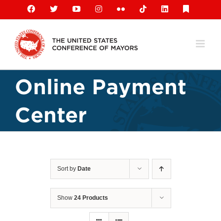
Skip
Facebook
X
YouTube
Instagram
Flickr
Tiktok
LinkedIn
Substack
to
content
Online Payment
Center
Sort by
Date
Show
24 Products