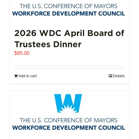
2026 WDC April Board of
Trustees Dinner
$
95.00
Add to cart
Details