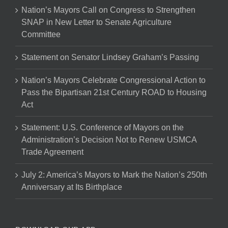
Nation’s Mayors Call on Congress to Strengthen
SNAP in New Letter to Senate Agriculture
Committee
Statement on Senator Lindsey Graham’s Passing
Nation’s Mayors Celebrate Congressional Action to
Pass the Bipartisan 21st Century ROAD to Housing
Act
Statement: U.S. Conference of Mayors on the
Administration’s Decision Not to Renew USMCA
Trade Agreement
July 2: America’s Mayors to Mark the Nation’s 250th
Anniversary at Its Birthplace