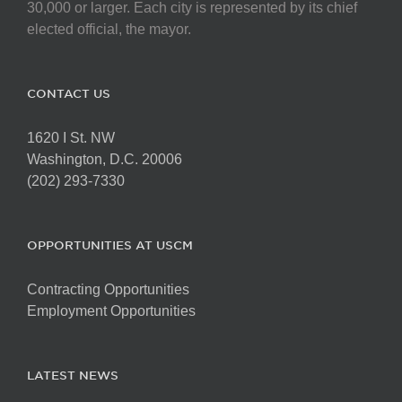
chosen
30,000 or larger. Each city is represented by its chief
on
elected official, the mayor.
the
product
page
CONTACT US
1620 I St. NW
Washington, D.C. 20006
(202) 293-7330
OPPORTUNITIES AT USCM
Contracting Opportunities
Employment Opportunities
LATEST NEWS