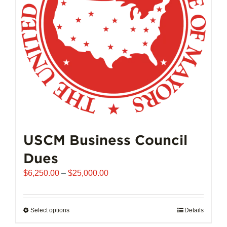
chosen
on
the
product
page
USCM Business Council
Dues
Price
$
6,250.00
–
$
25,000.00
range:
$6,250.00
through
Select options
This
Details
$25,000.00
product