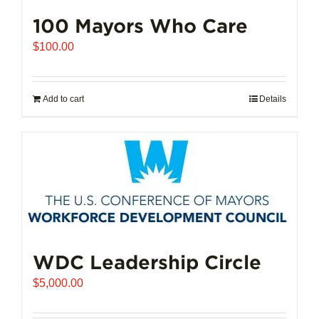
100 Mayors Who Care
$
100.00
Add to cart
Details
WDC Leadership Circle
$
5,000.00