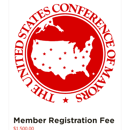
Member Registration Fee
$
1,500.00