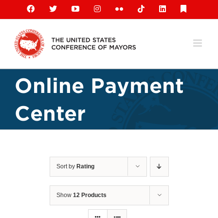
Skip
Facebook
X
YouTube
Instagram
Flickr
Tiktok
LinkedIn
Substack
to
content
Online Payment
Center
Sort by
Rating
Show
12 Products