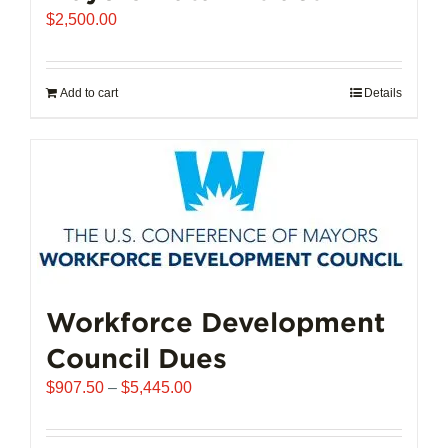
$
2,500.00
Add to cart
Details
Workforce Development
Council Dues
Price
$
907.50
–
$
5,445.00
range:
$907.50