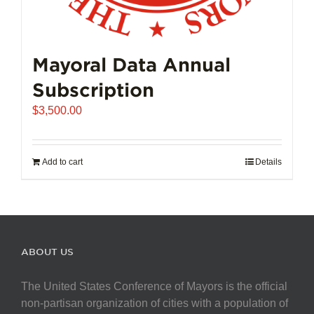
Mayoral Data Annual
Subscription
$
3,500.00
Add to cart
Details
ABOUT US
The United States Conference of Mayors is the official
non-partisan organization of cities with a population of