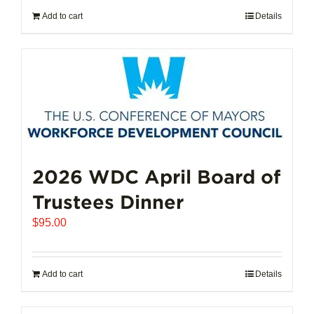
Add to cart
Details
2026 WDC April Board of
Trustees Dinner
$
95.00
Add to cart
Details