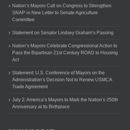
Nation’s Mayors Call on Congress to Strengthen
SNAP in New Letter to Senate Agriculture
Committee
Statement on Senator Lindsey Graham’s Passing
Nation’s Mayors Celebrate Congressional Action to
Pass the Bipartisan 21st Century ROAD to Housing
Act
Statement: U.S. Conference of Mayors on the
Administration’s Decision Not to Renew USMCA
Trade Agreement
July 2: America’s Mayors to Mark the Nation’s 250th
Anniversary at Its Birthplace