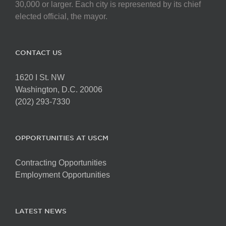
30,000 or larger. Each city is represented by its chief
elected official, the mayor.
CONTACT US
1620 I St. NW
Washington, D.C. 20006
(202) 293-7330
OPPORTUNITIES AT USCM
Contracting Opportunities
Employment Opportunities
LATEST NEWS