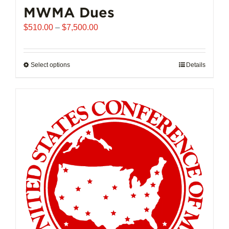
MWMA Dues
Price
$
510.00
–
$
7,500.00
range:
$510.00
through
Select options
This
Details
$7,500.00
product
has
multiple
variants.
The
options
may
be
chosen
on
the
product
page