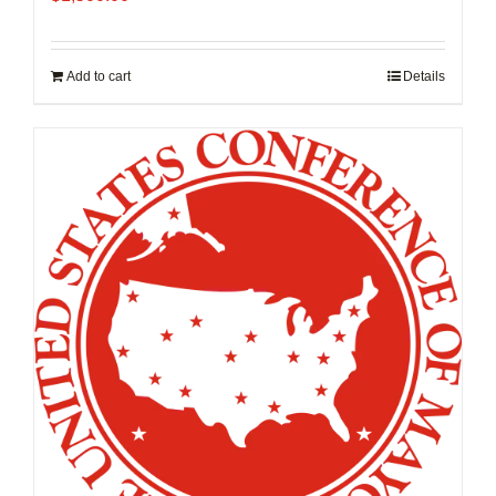
Add to cart
Details