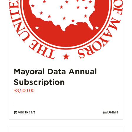
Mayoral Data Annual
Subscription
$
3,500.00
Add to cart
Details