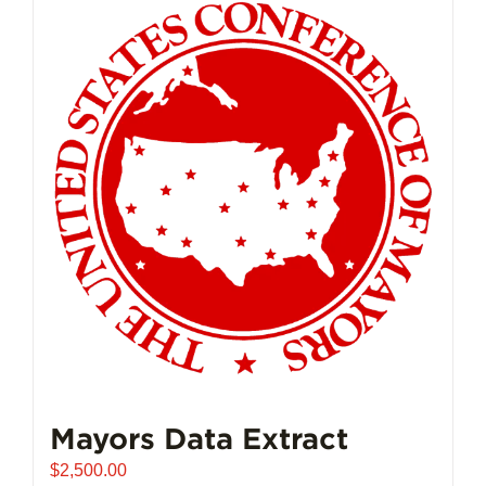
Mayors Data Extract
$
2,500.00