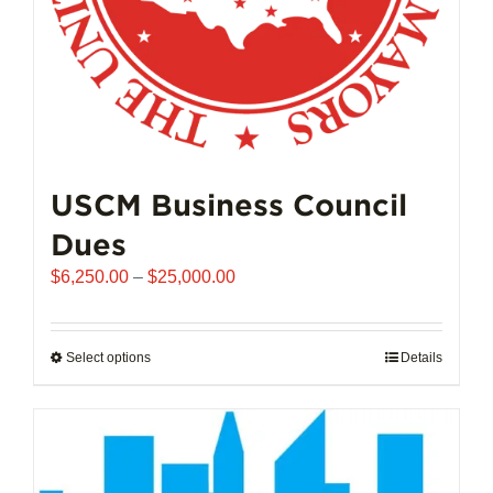
product
page
USCM Business Council
Dues
Price
$
6,250.00
–
$
25,000.00
range:
$6,250.00
through
Select options
This
Details
$25,000.00
product
has
multiple
variants.
The