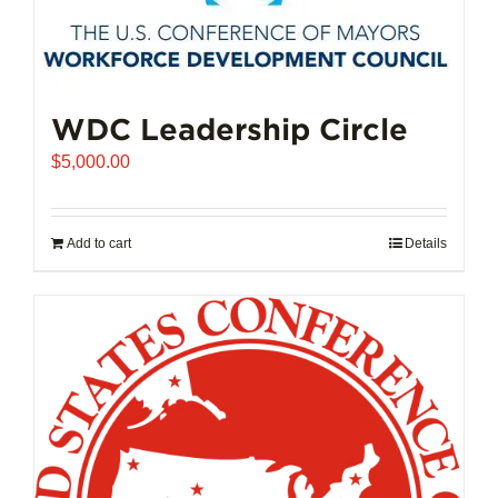
The
options
may
be
chosen
WDC Leadership Circle
on
$
5,000.00
the
product
page
Add to cart
Details