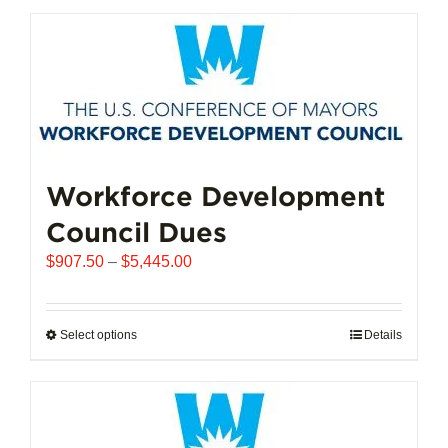
has
multiple
variants.
The
options
may
be
chosen
Workforce Development
on
Council Dues
the
product
Price
$
907.50
–
$
5,445.00
page
range:
$907.50
through
Select options
This
Details
$5,445.00
product
has
multiple
variants.