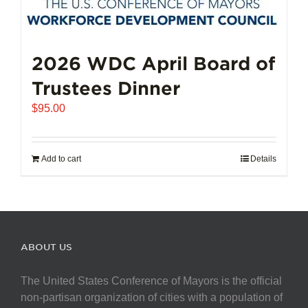
2026 WDC April Board of
Trustees Dinner
$
95.00
Add to cart
Details
ABOUT US
The United States Conference of Mayors is the official
non-partisan organization of cities with a population of