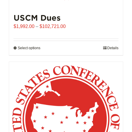
USCM Dues
Price
$
1,992.00
–
$
102,721.00
range:
$1,992.00
through
Select options
This
Details
$102,721.00
product
has
multiple
variants.
The
options
may
be
chosen
on
the