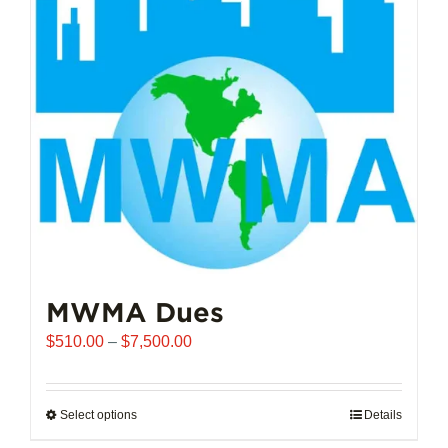
options
may
be
chosen
on
the
product
page
MWMA Dues
Price
$
510.00
–
$
7,500.00
range:
$510.00
through
Select options
This
Details
$7,500.00
product