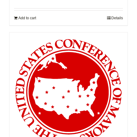
Add to cart
Details