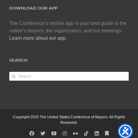
DOWNLOAD OUR APP
The Conference's mobile app is your best guide to the
nation's mayors, the organization, and our meetings.
Learn more about our app
.
SEARCH
Search
for:
Copyright 2025 The United States Conference of Mayors. All Rights
Reserved.
Facebook
X
YouTube
Instagram
Flickr
Tiktok
LinkedIn
Substack