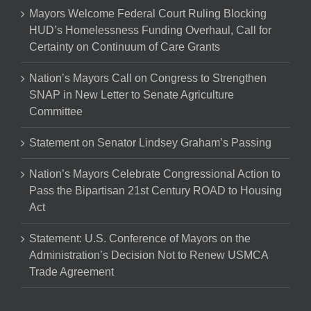
Mayors Welcome Federal Court Ruling Blocking
HUD’s Homelessness Funding Overhaul, Call for
Certainty on Continuum of Care Grants
Nation’s Mayors Call on Congress to Strengthen
SNAP in New Letter to Senate Agriculture
Committee
Statement on Senator Lindsey Graham’s Passing
Nation’s Mayors Celebrate Congressional Action to
Pass the Bipartisan 21st Century ROAD to Housing
Act
Statement: U.S. Conference of Mayors on the
Administration’s Decision Not to Renew USMCA
Trade Agreement