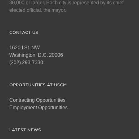
30,000 or larger. Each city is represented by its chief
elected official, the mayor.
CONTACT US
1620 I St. NW
Washington, D.C. 20006
(202) 293-7330
OPPORTUNITIES AT USCM
Contracting Opportunities
Employment Opportunities
LATEST NEWS