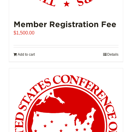
Member Registration Fee
$
1,500.00
Add to cart
Details