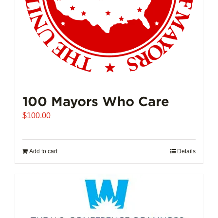
100 Mayors Who Care
$
100.00
Add to cart
Details