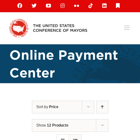
Skip
Facebook
X
YouTube
Instagram
Flickr
Tiktok
LinkedIn
Substack
to
content
Online Payment
Center
Sort by
Price
Show
12 Products