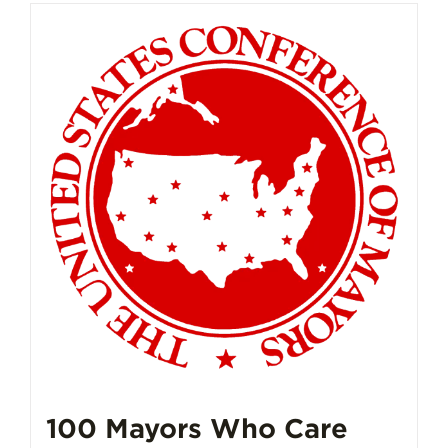
100 Mayors Who Care