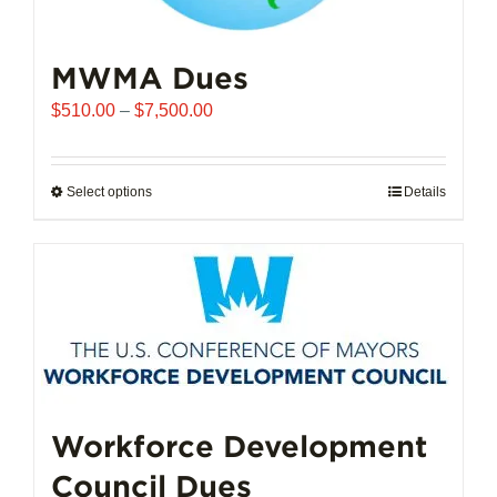
MWMA Dues
Price
$
510.00
–
$
7,500.00
range:
$510.00
through
Select options
This
Details
$7,500.00
product
has
multiple
variants.
The
options
may
be
chosen
Workforce Development
on
Council Dues
the