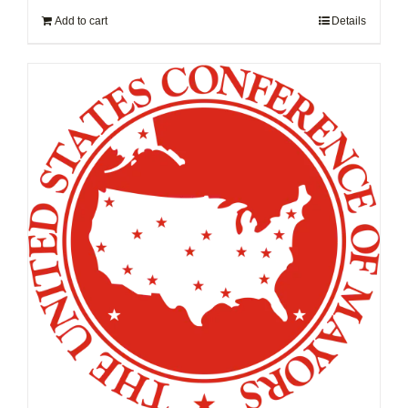
Add to cart
Details