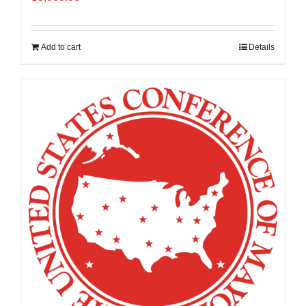
Add to cart
Details