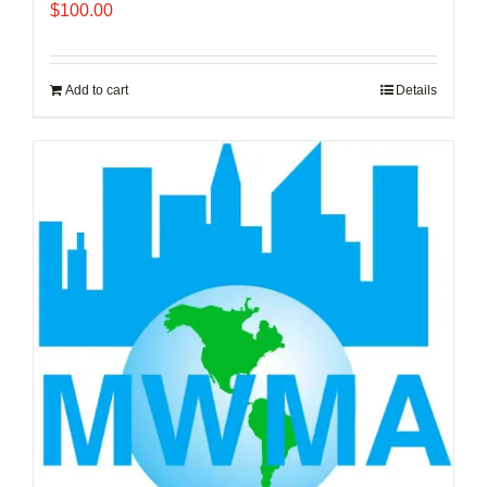
$
100.00
Add to cart
Details