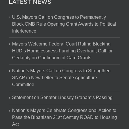
LATEST NEWS
U.S. Mayors Call on Congress to Permanently
Block OMB Rule Opening Grant Awards to Political
Interference
Mayors Welcome Federal Court Ruling Blocking
HUD’s Homelessness Funding Overhaul, Call for
Certainty on Continuum of Care Grants
Nation’s Mayors Call on Congress to Strengthen
SNAP in New Letter to Senate Agriculture
Committee
Statement on Senator Lindsey Graham’s Passing
Nation’s Mayors Celebrate Congressional Action to
Pass the Bipartisan 21st Century ROAD to Housing
Act