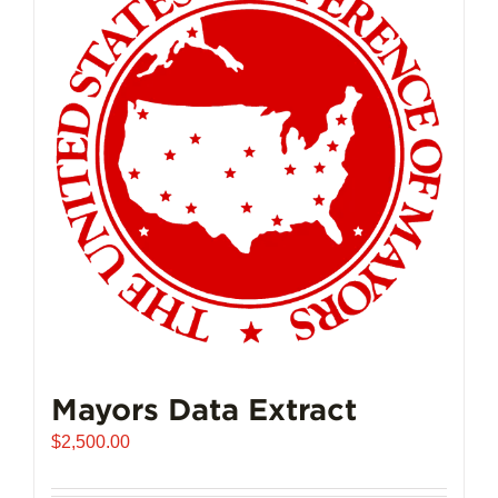
The
options
may
be
chosen
on
the
product
page
Mayors Data Extract
$
2,500.00