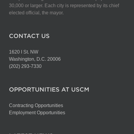
chosen
30,000 or larger. Each city is represented by its chief
on
elected official, the mayor.
the
product
page
CONTACT US
1620 I St. NW
Washington, D.C. 20006
(202) 293-7330
OPPORTUNITIES AT USCM
Contracting Opportunities
Employment Opportunities