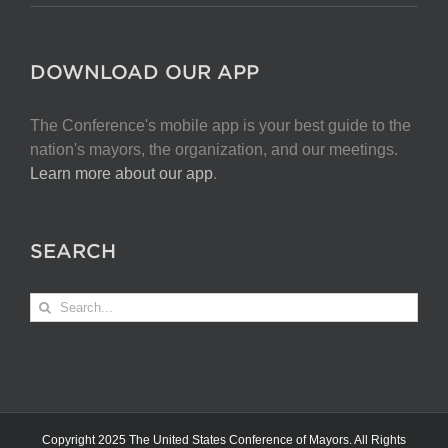
DOWNLOAD OUR APP
The Conference's mobile app is your best guide to the
nation's mayors, the organization, and our meetings.
Learn more about our app
.
SEARCH
Search
for:
Copyright 2025 The United States Conference of Mayors. All Rights