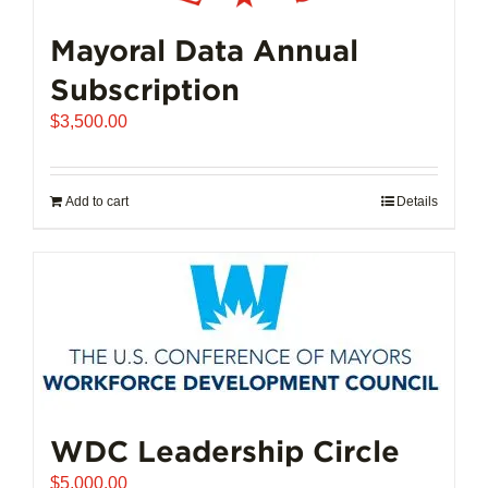
Mayoral Data Annual
Subscription
$
3,500.00
Add to cart
Details
WDC Leadership Circle
$
5,000.00