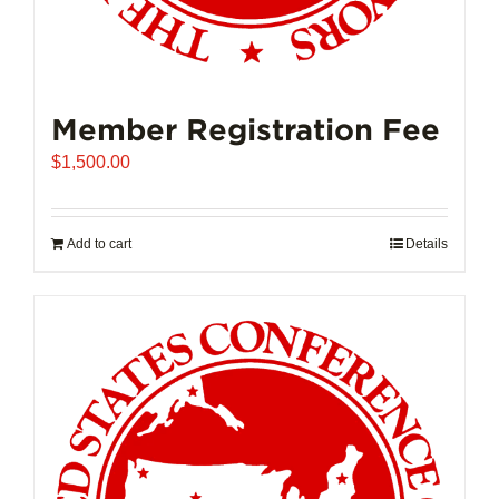
Member Registration Fee
$
1,500.00
Add to cart
Details