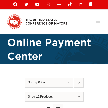
Skip
Facebook
X
YouTube
Instagram
Flickr
Tiktok
LinkedIn
Substack
to
content
Online Payment
Center
Sort by
Price
Show
12 Products