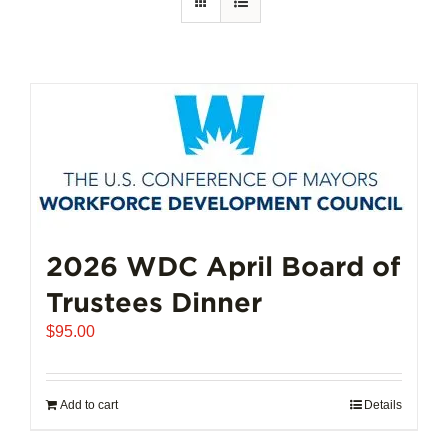
2026 WDC April Board of
Trustees Dinner
$
95.00
Add to cart
Details