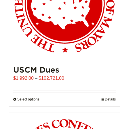
USCM Dues
Price
$
1,992.00
–
$
102,721.00
range:
$1,992.00
through
Select options
This
Details
$102,721.00
product
has
multiple
variants.