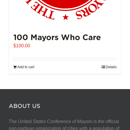
100 Mayors Who Care
$
100.00
Add to cart
Details
ABOUT US
The United States Conference of Mayors is the official
non-partisan organization of cities with a population of