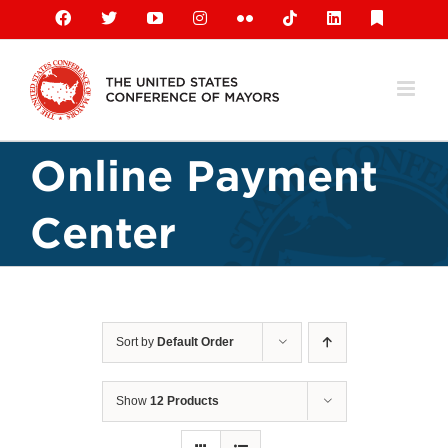
Skip
Facebook
X
YouTube
Instagram
Flickr
Tiktok
LinkedIn
Substack
to
content
Online Payment
Center
Sort by
Default Order
Show
12 Products