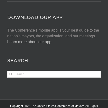
DOWNLOAD OUR APP
The Conference's mobile app is your best guide to the
nation's mayors, the organization, and our meetings.
Learn more about our app
.
SEARCH
Search
for:
Copyright 2025 The United States Conference of Mayors. All Rights