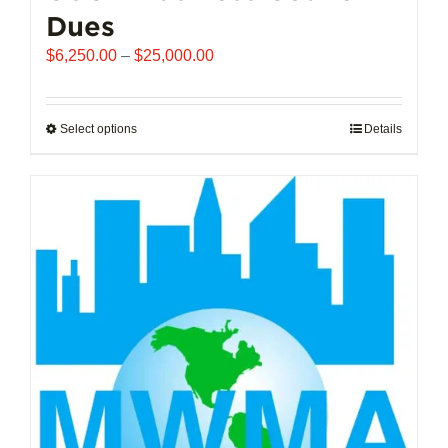
Dues
Price
$
6,250.00
–
$
25,000.00
range:
$6,250.00
through
Select options
This
Details
$25,000.00
product
has
multiple
variants.
The
options
may
be
chosen
on
the
product
page