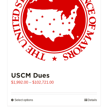
USCM Dues
Price
$
1,992.00
–
$
102,721.00
range:
$1,992.00
through
Select options
This
Details
$102,721.00
product