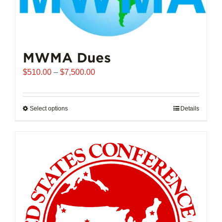
MWMA Dues
Price
$
510.00
–
$
7,500.00
range:
$510.00
through
Select options
This
Details
$7,500.00
product
has
multiple
variants.
The
options
may
be
chosen