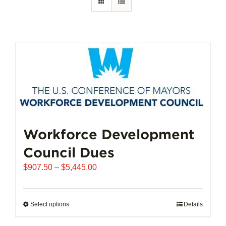
Workforce Development
Council Dues
Price
$
907.50
–
$
5,445.00
range:
$907.50
through
Select options
This
Details
$5,445.00
product