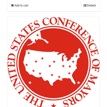
Add to cart
Details