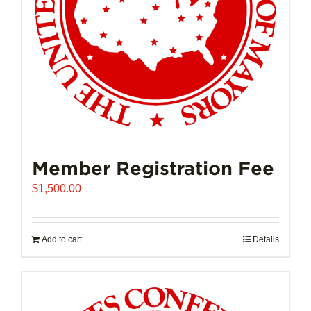
on
the
product
page
Member Registration Fee
$
1,500.00
Add to cart
Details