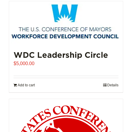
has
multiple
variants.
The
options
may
be
chosen
WDC Leadership Circle
on
$
5,000.00
the
product
page
Add to cart
Details