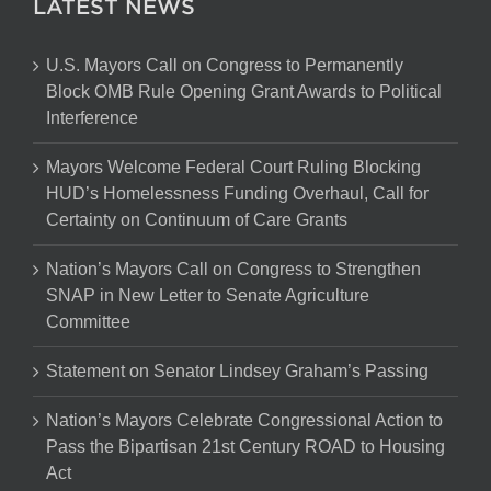
LATEST NEWS
U.S. Mayors Call on Congress to Permanently
Block OMB Rule Opening Grant Awards to Political
Interference
Mayors Welcome Federal Court Ruling Blocking
HUD’s Homelessness Funding Overhaul, Call for
Certainty on Continuum of Care Grants
Nation’s Mayors Call on Congress to Strengthen
SNAP in New Letter to Senate Agriculture
Committee
Statement on Senator Lindsey Graham’s Passing
Nation’s Mayors Celebrate Congressional Action to
Pass the Bipartisan 21st Century ROAD to Housing
Act