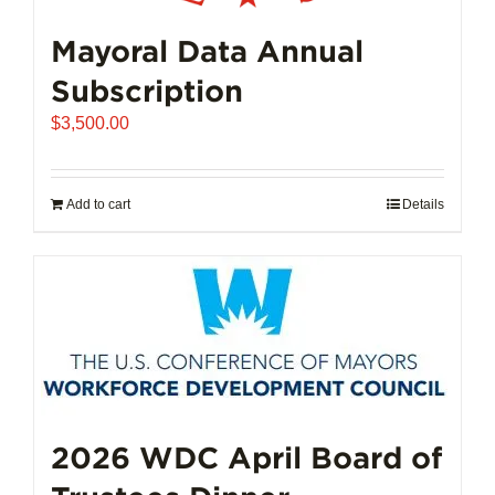
Mayoral Data Annual
Subscription
$
3,500.00
Add to cart
Details
2026 WDC April Board of