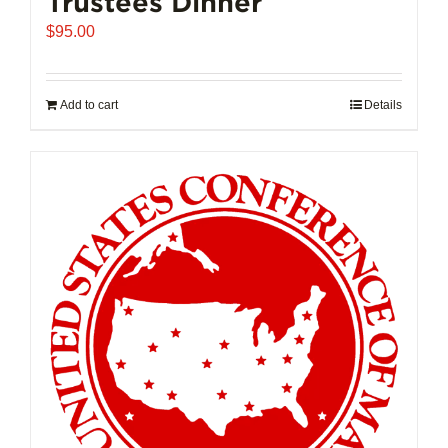
Trustees Dinner
$
95.00
Add to cart
Details