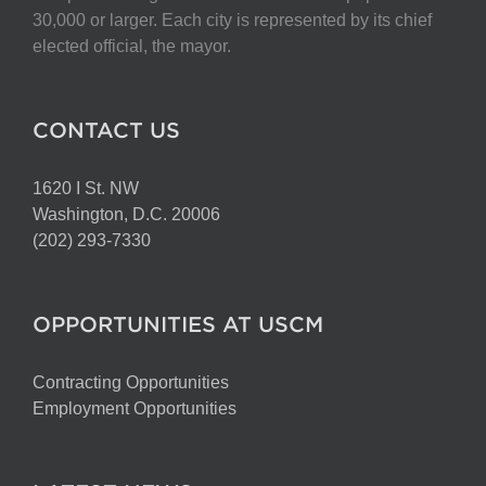
30,000 or larger. Each city is represented by its chief
elected official, the mayor.
CONTACT US
1620 I St. NW
Washington, D.C. 20006
(202) 293-7330
OPPORTUNITIES AT USCM
Contracting Opportunities
Employment Opportunities