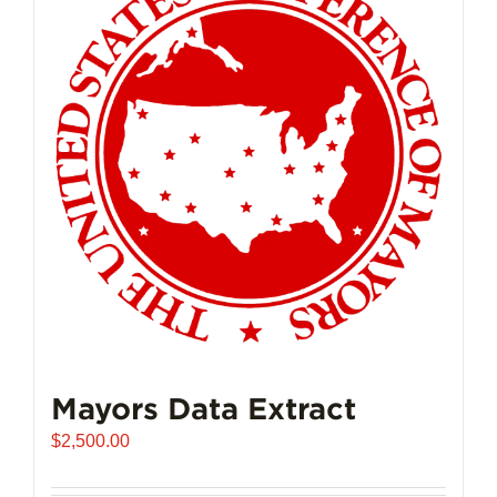
Mayors Data Extract
$
2,500.00