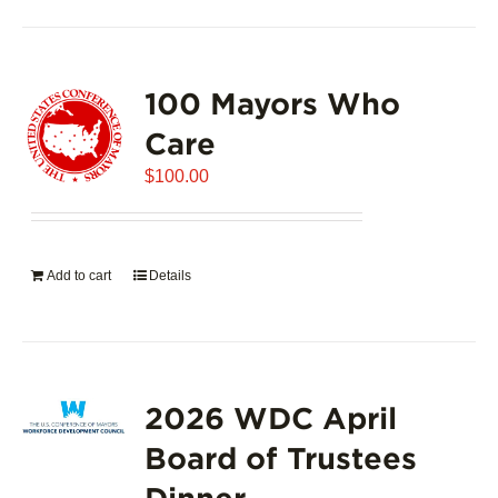
100 Mayors Who
Care
$
100.00
Add to cart
Details
2026 WDC April
Board of Trustees
Dinner