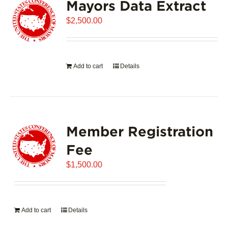
Mayors Data Extract
$
2,500.00
Add to cart
Details
Member Registration
Fee
$
1,500.00
Add to cart
Details