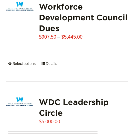
Workforce
The
options
Development Council
may
Dues
be
chosen
Price
$
907.50
–
$
5,445.00
on
range:
the
$907.50
product
through
page
Select options
This
Details
$5,445.00
product
has
multiple
variants.
WDC Leadership
The
options
Circle
may
$
be
5,000.00
chosen