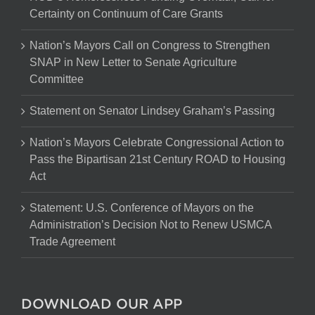
Certainty on Continuum of Care Grants
Nation’s Mayors Call on Congress to Strengthen
SNAP in New Letter to Senate Agriculture
Committee
Statement on Senator Lindsey Graham’s Passing
Nation’s Mayors Celebrate Congressional Action to
Pass the Bipartisan 21st Century ROAD to Housing
Act
Statement: U.S. Conference of Mayors on the
Administration’s Decision Not to Renew USMCA
Trade Agreement
DOWNLOAD OUR APP