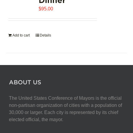
$
95.00
Add to cart
Details
ABOUT US
The United States Conference of Mayors is the official
non-partisan organization of cities with a population of
30,000 or larger. Each city is represented by its chief
elected official, the mayor.