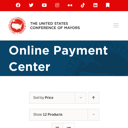
Skip
Facebook
X
YouTube
Instagram
Flickr
Tiktok
LinkedIn
Substack
to
content
Online Payment
Center
Sort by
Price
Show
12 Products