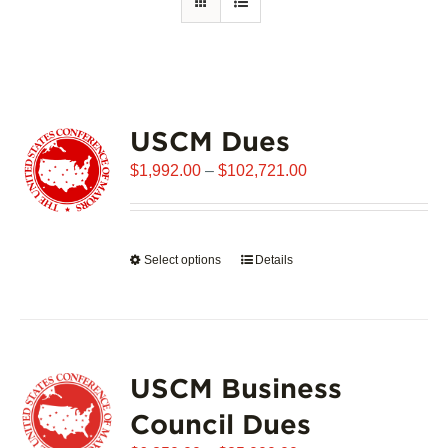
USCM Dues
Price
$
1,992.00
–
$
102,721.00
range:
$1,992.00
through
Select options
This
Details
$102,721.00
product
has
multiple
variants.
USCM Business
The
options
Council Dues
may