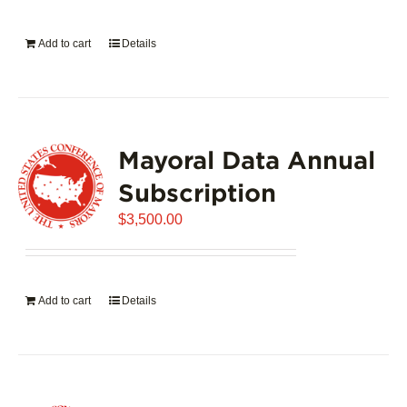
on
the
Add to cart
Details
product
page
Mayoral Data Annual
Subscription
$
3,500.00
Add to cart
Details