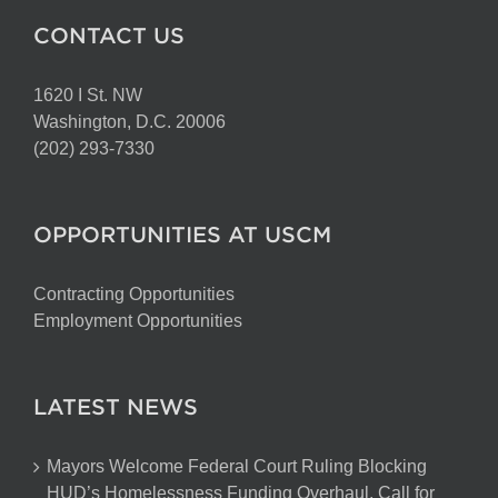
CONTACT US
1620 I St. NW
Washington, D.C. 20006
(202) 293-7330
OPPORTUNITIES AT USCM
Contracting Opportunities
Employment Opportunities
LATEST NEWS
Mayors Welcome Federal Court Ruling Blocking
HUD’s Homelessness Funding Overhaul, Call for